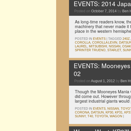
EVENTS: 2014 Japan
Posted on
October 7, 2014
by
Ben 
As long-time readers know, t
machinery that never made it 
place in the western hemisp
POSTED IN
EVENTS
|
TAGGED
240Z
COROLLA
,
COROLLA LEVIN
,
DATSU
LAUREL
,
MITSUBISHI
,
NISSAN
,
OSAK
SPRINTER TRUENO
,
STARLET
,
SUN
EVENTS: Mooneyes M
02
Posted on
August 1, 2012
by
Ben H
Though the Mooneyes Mania Cr
did come out. However throug
largest industrial giants would
POSTED IN
EVENTS
,
NISSAN
,
TOYO
CORONA
,
DATSUN
,
KP30
,
KP31
,
KP3
SUNNY
,
T40
,
TOYOTA
,
WAGON
|