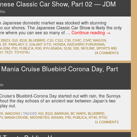
ese Classic Car Show, Part 02 — JDM
Hsu
he Japanese domestic market was stocked with stunning
to our shores. The Japanese Classic Car Show is likely the only
here where you can see so many of …
Continue reading
→
,
280ZX
,
510
,
B110
,
BLUEBIRD
,
C10
,
C110
,
C30
,
CIVIC
,
CIVIC WAGON
,
N
,
EF
,
FAIRLADY Z
,
GALANT GTO
,
HONDA
,
KAZUHIRO FURUKAWA
,
A JDM
,
P30
,
PUBLICA
,
R30
,
RYU ASADA
,
S130
,
S30
,
SKYLINE
,
SPORTS 800
,
NY
,
TE27
,
TOYOTA
|
18 COMMENTS
ania Cruise Bluebird-Corona Day, Part
su
uise‘s Bluebird-Corona Day started out with rain, the Sunnys
hout the day echoes of an ancient war between Japan’s two
 play out.
TA
,
WAGONS
|
TAGGED
410
,
B110
,
BARIKAN
,
BC WARS
,
BLUEBIRD
,
7V
,
MANIA CRUISE
,
MOONEYES
,
NISSAN
,
P30
,
PUBLICA
,
RT40
,
RT52
,
11 COMMENTS