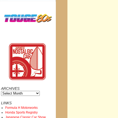
ARCHIVES
Archives
LINKS
Formula H Motorworks
Honda Sports Registry
Japanese Classic Car Show