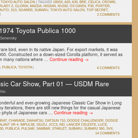
,
TOKYO AUTO SALON
|
TAGGED
180SX
,
A20
,
A30
,
BRE
,
CELICA
,
CROWN
,
RLADY Z
,
GLORIA
,
MAZDA
,
NISSAN
,
NV200
,
OS GIKEN
,
P30
,
PORTER
,
 AUTO
,
S13
,
SOARER
,
SUBARU
,
TOKYO AUTO SALON
,
TOP SECRET
,
|
2 COMMENTS
974 Toyota Publica 1000
 Senensky
are bird, even in its native Japan. For export markets, it was
00. Constructed on a down-sized Corolla platform, it served as
t in many nations where …
Continue reading
→
0
,
PUBLICA
,
TOYOTA
|
6 COMMENTS
sic Car Show, Part 01 — USDM Rare
Hsu
wonderful and ever-growing Japanese Classic Car Show in Long
y iterations, there are still new things for the casual Japanese
he phyla of Japanese cars …
Continue reading
→
BRAT
,
CHARADE
,
DAIHATSU
,
DATSUN 710
,
DODGE CHALLENGER
,
DODGE
ALANT VR-4
,
IMPULSE
,
ISUZU
,
JCCS
,
KEI
,
LANCER CELESTE
,
LUCE
,
30
,
PUBLICA
,
PULSAR
,
SAMBAR
,
STARLET
,
SUBARU
,
SUBARU 360
,
SVX
,
14 COMMENTS