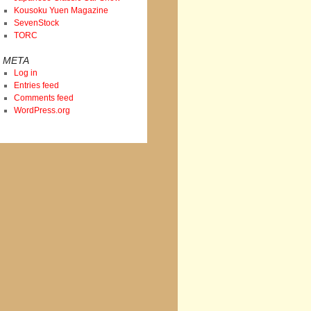
Kousoku Yuen Magazine
SevenStock
TORC
META
Log in
Entries feed
Comments feed
WordPress.org