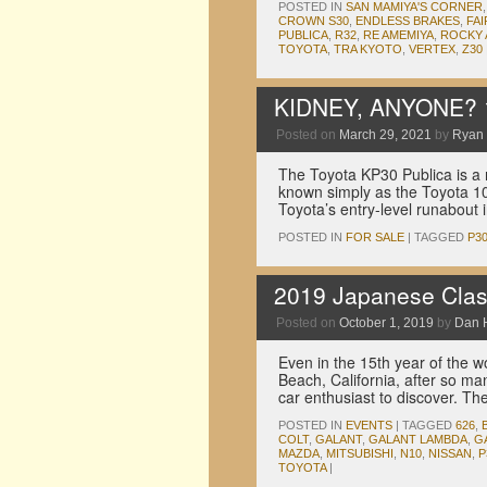
POSTED IN
SAN MAMIYA'S CORNER
CROWN S30
,
ENDLESS BRAKES
,
FAI
PUBLICA
,
R32
,
RE AMEMIYA
,
ROCKY
TOYOTA
,
TRA KYOTO
,
VERTEX
,
Z30
KIDNEY, ANYONE? 1
Posted on
March 29, 2021
by
Ryan
The Toyota KP30 Publica is a r
known simply as the Toyota 10
Toyota’s entry-level runabou
POSTED IN
FOR SALE
|
TAGGED
P3
2019 Japanese Clas
Posted on
October 1, 2019
by
Dan 
Even in the 15th year of the 
Beach, California, after so man
car enthusiast to discover. T
POSTED IN
EVENTS
|
TAGGED
626
,
COLT
,
GALANT
,
GALANT LAMBDA
,
G
MAZDA
,
MITSUBISHI
,
N10
,
NISSAN
,
P
TOYOTA
|