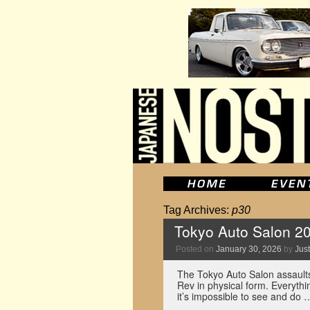
Tag Archives:
p30
Tokyo Auto Salon 2
Posted on
January 30, 2026
by
Just
The Tokyo Auto Salon assaults
Rev in physical form. Everythi
it’s impossible to see and do