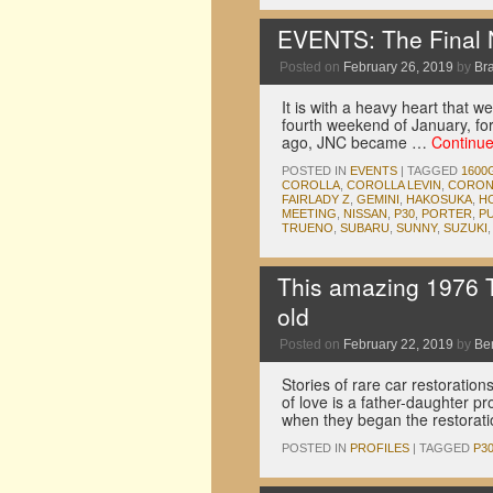
EVENTS: The Final 
Posted on
February 26, 2019
by
Br
It is with a heavy heart that 
fourth weekend of January, for
ago, JNC became …
Continu
POSTED IN
EVENTS
|
TAGGED
1600
COROLLA
,
COROLLA LEVIN
,
CORON
FAIRLADY Z
,
GEMINI
,
HAKOSUKA
,
H
MEETING
,
NISSAN
,
P30
,
PORTER
,
P
TRUENO
,
SUBARU
,
SUNNY
,
SUZUKI
This amazing 1976 T
old
Posted on
February 22, 2019
by
Be
Stories of rare car restoration
of love is a father-daughter pr
when they began the restorat
POSTED IN
PROFILES
|
TAGGED
P3