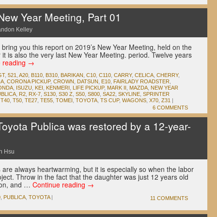
New Year Meeting, Part 01
andon Kelley
we bring you this report on 2019’s New Year Meeting, held on the
 it is also the very last New Year Meeting. period. Twelve years
e reading
→
GT
,
521
,
A20
,
B110
,
B310
,
BARIKAN
,
C10
,
C110
,
CARRY
,
CELICA
,
CHERRY
,
A
,
CORONA PICKUP
,
CROWN
,
DATSUN
,
E10
,
FAIRLADY ROADSTER
,
ONDA
,
ISUZU
,
KEI
,
KENMERI
,
LIFE PICKUP
,
MARK II
,
MAZDA
,
NEW YEAR
UBLICA
,
R2
,
RX-7
,
S130
,
S30 Z
,
S50
,
S800
,
SA22
,
SKYLINE
,
SPRINTER
,
T40
,
T50
,
TE27
,
TE55
,
TOMEI
,
TOYOTA
,
TS CUP
,
WAGONS
,
X70
,
Z31
|
6 COMMENTS
oyota Publica was restored by a 12-year-
n Hsu
s are always heartwarming, but it is especially so when the labor
oject. Throw in the fact that the daughter was just 12 years old
ion, and …
Continue reading
→
0
,
PUBLICA
,
TOYOTA
|
11 COMMENTS