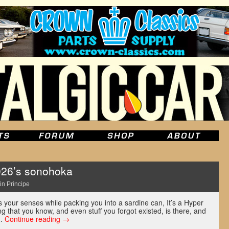
026’s sonohoka
in Principe
 your senses while packing you into a sardine can, It’s a Hyper
ng that you know, and even stuff you forgot existed, is there, and
 …
Continue reading
→