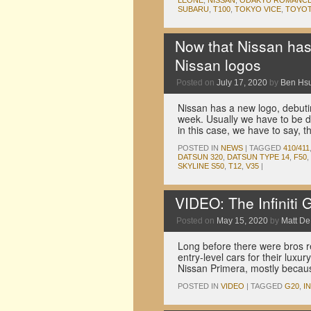
LEONE
,
NISSAN
,
ODAKYU ROMANC
SUBARU
,
T100
,
TOKYO VICE
,
TOYO
Now that Nissan has a
Nissan logos
Posted on
July 17, 2020
by
Ben Hs
Nissan has a new logo, debuti
week. Usually we have to be d
in this case, we have to say,
POSTED IN
NEWS
|
TAGGED
410/411
DATSUN 320
,
DATSUN TYPE 14
,
F50
,
SKYLINE S50
,
T12
,
V35
|
VIDEO: The Infiniti 
Posted on
May 15, 2020
by
Matt D
Long before there were bros rev
entry-level cars for their lux
Nissan Primera, mostly because
POSTED IN
VIDEO
|
TAGGED
G20
,
IN