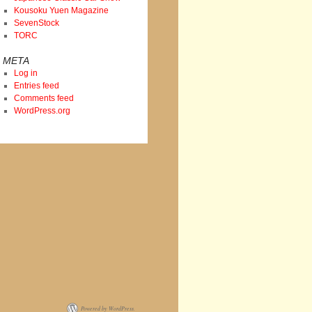
Kousoku Yuen Magazine
SevenStock
TORC
META
Log in
Entries feed
Comments feed
WordPress.org
Powered by WordPress.