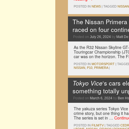
POSTED IN
NEWS
|
TAGGED
NISSAN
The Nissan Primera P
raced on four contin
Posted on
July 26, 2024
by
Matt D
As the R32 Nissan Skyline GT-
Touringcar Championship (JTC
car was on the horizon. The 
POSTED IN
MOTORSPORT
|
TAGGE
NISSAN
,
P10
,
PRIMERA
|
Tokyo Vice
‘s cars e
something totally u
Posted on
March 6, 2024
by
Ben H
The yakuza series Tokyo Vice i
crime story, but one thing it ha
The series is set in …
Continu
POSTED IN
FILM/TV
|
TAGGED
CEDR