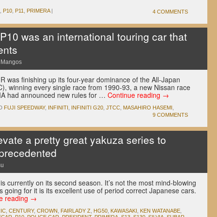
,
P10
,
P11
,
PRIMERA
|
4 COMMENTS
10 was an international touring car that
ents
e Mangos
R was finishing up its four-year dominance of the All-Japan
), winning every single race from 1990-93, a new Nissan race
FIA had announced new rules for …
Continue reading
→
D
FUJI SPEEDWAY
,
INFINITI
,
INFINITI G20
,
JTCC
,
MASAHIRO HASEMI
,
9 COMMENTS
levate a pretty great yakuza series to
nprecedented
su
s currently on its second season. It’s not the most mind-blowing
s going for it is its excellent use of period correct Japanese cars.
e reading
→
IC
,
CENTURY
,
CROWN
,
FAIRLADY Z
,
HG50
,
KAWASAKI
,
KEN WATANABE
,