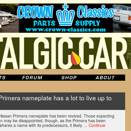
rimera nameplate has a lot to live up to
u
e Nissan Primera nameplate has been revived. Those expecting
 may be disappointed, though, as the Primera has been
 shares a name with its predecessors, it likely …
Continue