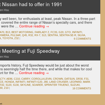
 Nissan had to offer in 1991
en Hsu
well been, for enthusiasts at least, peak Nissan. In a three-part
g covered the entire range of Nissan’s specialty cars, and there
re were the …
Continue reading
→
A70
,
B13
,
BEST MOTORING
,
FAIRLADY Z
,
FC3S
,
G20
,
GTO
,
INFINITI
,
RIMERA
,
PULSAR
,
Q45
,
R32
,
RX-7
,
S13
,
SENTRA
,
SENTRA SE-R
,
SILVIA
,
A
,
TOYOTA
,
Z32
|
6 COMMENTS
Meeting at Fuji Speedway
en Hsu
otorsports history, Fuji Speedway would be just about the worst
ins seemingly half the time there, and while that makes for cool
ant for the …
Continue reading
→
ACTY
,
AE86
,
C210
,
CARRY
,
COROLLA LEVIN
,
CROWN
,
DATSUN
,
DR30
,
F31
,
ACE
,
HONDA
,
INFINITI
,
INFINITI G20
,
J80
,
LAND CRUISER
,
LEOPARD
,
MARK
R32
,
S120
,
S130
,
SKYLINE
,
SOARER
,
SPRINTER TRUENO
,
SUZUKI
,
30
,
Z10
|
16 COMMENTS
ed.