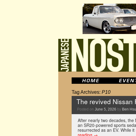
Tag Archives:
P10
The revived Nissan P
Posted on
June 5, 2026
by
Ben Hs
After nearly two decades, th
an SR20-powered sports sedan
resurrected as an EV. While it
reading
→