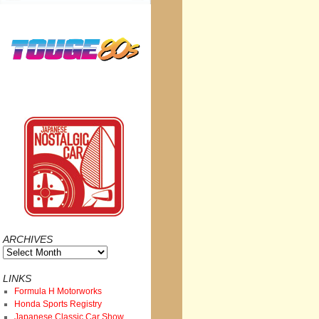
ARCHIVES
Archives
LINKS
Formula H Motorworks
Honda Sports Registry
Japanese Classic Car Show