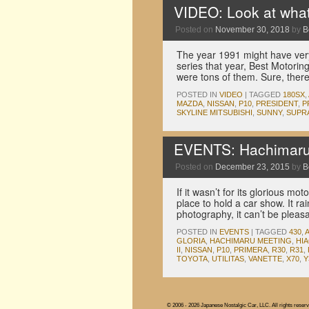
VIDEO: Look at what
Posted on
November 30, 2018
by
B
The year 1991 might have very 
series that year, Best Motorin
were tons of them. Sure, the
POSTED IN
VIDEO
|
TAGGED
180SX
,
MAZDA
,
NISSAN
,
P10
,
PRESIDENT
,
P
SKYLINE MITSUBISHI
,
SUNNY
,
SUPR
EVENTS: Hachimaru 
Posted on
December 23, 2015
by
B
If it wasn’t for its glorious m
place to hold a car show. It ra
photography, it can’t be pleas
POSTED IN
EVENTS
|
TAGGED
430
,
GLORIA
,
HACHIMARU MEETING
,
HI
II
,
NISSAN
,
P10
,
PRIMERA
,
R30
,
R31
,
TOYOTA
,
UTILITAS
,
VANETTE
,
X70
,
Y
© 2006 - 2026 Japanese Nostalgic Car, LLC. All rights reserv