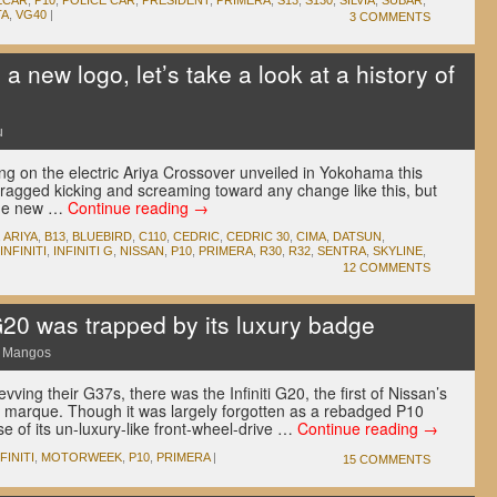
ECAR
,
P10
,
POLICE CAR
,
PRESIDENT
,
PRIMERA
,
S13
,
S130
,
SILVIA
,
SUBAR
,
TA
,
VG40
|
3 COMMENTS
 new logo, let’s take a look at a history of
u
ng on the electric Ariya Crossover unveiled in Yokohama this
ragged kicking and screaming toward any change like this, but
 the new …
Continue reading
→
,
ARIYA
,
B13
,
BLUEBIRD
,
C110
,
CEDRIC
,
CEDRIC 30
,
CIMA
,
DATSUN
,
INFINITI
,
INFINITI G
,
NISSAN
,
P10
,
PRIMERA
,
R30
,
R32
,
SENTRA
,
SKYLINE
,
12 COMMENTS
G20 was trapped by its luxury badge
e Mangos
ving their G37s, there was the Infiniti G20, the first of Nissan’s
ury marque. Though it was largely forgotten as a rebadged P10
 of its un-luxury-like front-wheel-drive …
Continue reading
→
FINITI
,
MOTORWEEK
,
P10
,
PRIMERA
|
15 COMMENTS