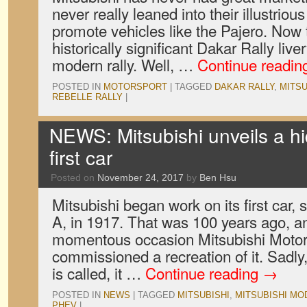
never really leaned into their illustrious
promote vehicles like the Pajero. Now t
historically significant Dakar Rally liv
modern rally. Well, …
Continue readi
POSTED IN
MOTORSPORT
|
TAGGED
DAKAR RALLY
,
MITSU
REBELLE RALLY
|
NEWS: Mitsubishi unveils a hid
first car
Posted on
November 24, 2017
by
Ben Hsu
Mitsubishi began work on its first car
A, in 1917. That was 100 years ago, an
momentous occasion Mitsubishi Motor
commissioned a recreation of it. Sadly
is called, it …
Continue reading
→
POSTED IN
NEWS
|
TAGGED
MITSUBISHI
,
MITSUBISHI MO
PHEV
|