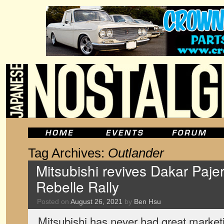
Tag Archives:
Outlander
Mitsubishi revives Dakar Pajero
Rebelle Rally
Posted on
August 26, 2021
by
Ben Hsu
Mitsubishi has never had great market