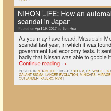
NIHON LIFE: How an automak
scandal in Japan
Posted on
April 19, 2017
by
Ben Hsu
As you may have heard, Mitsubishi Moto
scandal last year, in which it was found
government fuel economy tests. It sen
badly that Nissan was able to gobble i
Continue reading
→
POSTED IN
NIHON LIFE
|
TAGGED
DELICA
,
EK SPACE
,
EK
GALANT SIGMA
,
LANCER EVOLUTION
,
MINICARS
,
MIRAGE
OUTLANDER
,
PAJERO
,
RVR
|