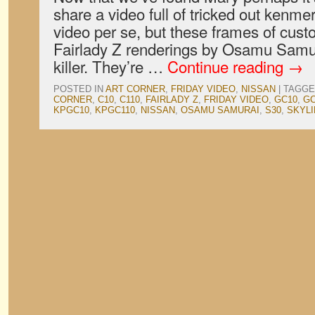
share a video full of tricked out kenmer
video per se, but these frames of cus
Fairlady Z renderings by Osamu Samur
killer. They’re …
Continue reading
→
POSTED IN
ART CORNER
,
FRIDAY VIDEO
,
NISSAN
|
TAGGE
CORNER
,
C10
,
C110
,
FAIRLADY Z
,
FRIDAY VIDEO
,
GC10
,
GC
KPGC10
,
KPGC110
,
NISSAN
,
OSAMU SAMURAI
,
S30
,
SKYLI