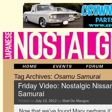
Tag Archives:
Osamu Samurai
Friday Video: Nostalgic Niss
Samurai
Posted on
July 13, 2012
by
Matt De Mangos
Now that we’ve found Mary perhaps it’