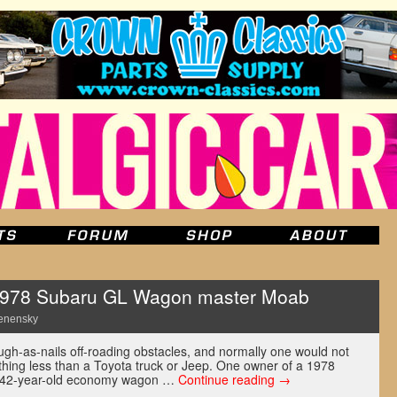
 1978 Subaru GL Wagon master Moab
enensky
ugh-as-nails off-roading obstacles, and normally one would not
ything less than a Toyota truck or Jeep. One owner of a 1978
s 42-year-old economy wagon …
Continue reading
→