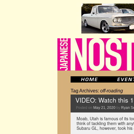
Tag Archives:
off-roading
VIDEO: Watch this
Posted on
May 21, 2020
by
Ryan S
Moab, Utah is famous of its to
think of tackling them with an
Subaru GL, however, took hi