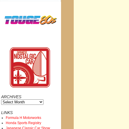
ARCHIVES
Archives
LINKS
Formula H Motorworks
Honda Sports Registry
Japanese Classic Car Show