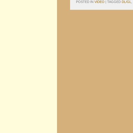
POSTED IN
VIDEO
|
TAGGED
DL/GL
,