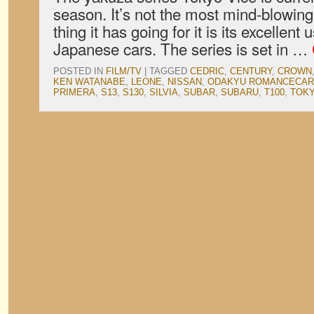
season. It’s not the most mind-blowing
thing it has going for it is its excellent
Japanese cars. The series is set in …
POSTED IN
FILM/TV
|
TAGGED
CEDRIC
,
CENTURY
,
CROWN
KEN WATANABE
,
LEONE
,
NISSAN
,
ODAKYU ROMANCECAR
PRIMERA
,
S13
,
S130
,
SILVIA
,
SUBAR
,
SUBARU
,
T100
,
TOKY