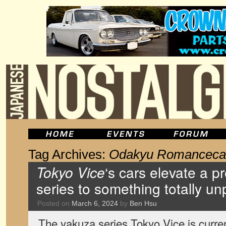
Tag Archives:
Odakyu Romanceca
Tokyo Vice
‘s cars elevate a p
series to something totally u
Posted on
March 6, 2024
by
Ben Hsu
The yakuza series Tokyo Vice is curren