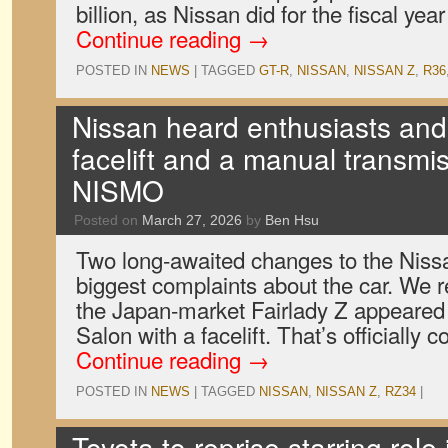
billion, as Nissan did for the fiscal ye
Continue reading
→
POSTED IN
NEWS
|
TAGGED
GT-R
,
NISSAN
,
NISSAN Z
,
R36
Nissan heard enthusiasts and
facelift and a manual transmis
NISMO
Posted on
March 27, 2026
by
Ben Hsu
Two long-awaited changes to the Niss
biggest complaints about the car. We r
the Japan-market Fairlady Z appeared
Salon with a facelift. That’s officiall
Continue reading
→
POSTED IN
NEWS
|
TAGGED
NISSAN
,
NISSAN Z
,
RZ34
|
Toyota to reprise starring role