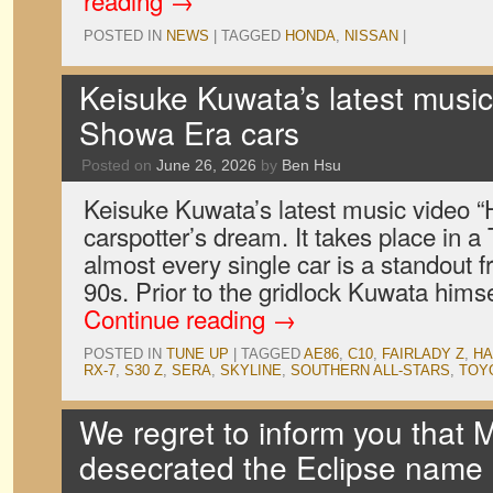
reading
→
POSTED IN
NEWS
|
TAGGED
HONDA
,
NISSAN
|
Keisuke Kuwata’s latest music 
Showa Era cars
Posted on
June 26, 2026
by
Ben Hsu
Keisuke Kuwata’s latest music video “Hi
carspotter’s dream. It takes place in a
almost every single car is a standout f
90s. Prior to the gridlock Kuwata him
Continue reading
→
POSTED IN
TUNE UP
|
TAGGED
AE86
,
C10
,
FAIRLADY Z
,
H
RX-7
,
S30 Z
,
SERA
,
SKYLINE
,
SOUTHERN ALL-STARS
,
TOY
We regret to inform you that M
desecrated the Eclipse name