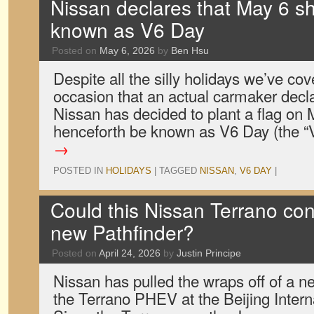
Nissan declares that May 6 sh
known as V6 Day
Posted on
May 6, 2026
by
Ben Hsu
Despite all the silly holidays we’ve cover
occasion that an actual carmaker decla
Nissan has decided to plant a flag on 
henceforth be known as V6 Day (the 
→
POSTED IN
HOLIDAYS
|
TAGGED
NISSAN
,
V6 DAY
|
Could this Nissan Terrano co
new Pathfinder?
Posted on
April 24, 2026
by
Justin Principe
Nissan has pulled the wraps off of a 
the Terrano PHEV at the Beijing Inter