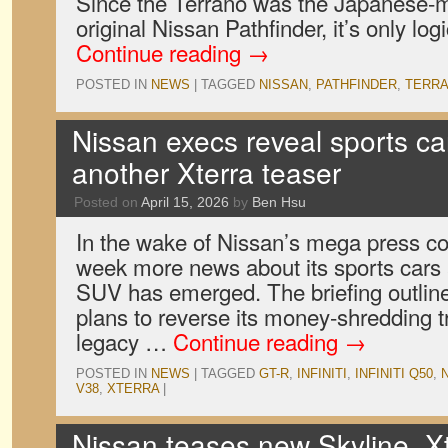
Since the Terrano was the Japanese-m
original Nissan Pathfinder, it’s only log
Continue reading
→
POSTED IN
NEWS
|
TAGGED
NISSAN
,
PATHFINDER
,
TERR
Nissan execs reveal sports ca
another Xterra teaser
Posted on
April 15, 2026
by
Ben Hsu
In the wake of Nissan’s mega press con
week more news about its sports cars 
SUV has emerged. The briefing outli
plans to reverse its money-shredding t
legacy …
Continue reading
→
POSTED IN
NEWS
|
TAGGED
GT-R
,
INFINITI
,
INFINITI Q50
,
V38
,
XTERRA
|
Nissan teases new Skyline, X