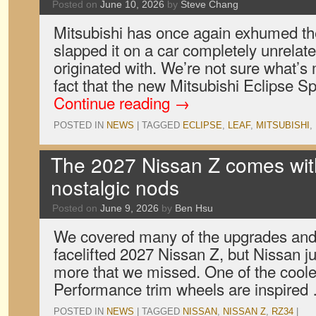
Posted on
June 10, 2026
by
Steve Chang
Mitsubishi has once again exhumed t
slapped it on a car completely unrelate
originated with. We’re not sure what’s
fact that the new Mitsubishi Eclipse Sp
Continue reading
→
POSTED IN
NEWS
|
TAGGED
ECLIPSE
,
LEAF
,
MITSUBISHI
,
The 2027 Nissan Z comes wi
nostalgic nods
Posted on
June 9, 2026
by
Ben Hsu
We covered many of the upgrades and
facelifted 2027 Nissan Z, but Nissan ju
more that we missed. One of the coolest
Performance trim wheels are inspire
POSTED IN
NEWS
|
TAGGED
NISSAN
,
NISSAN Z
,
RZ34
|