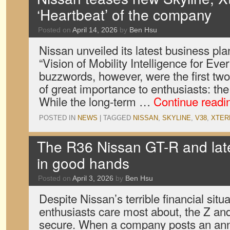
‘Heartbeat’ of the company
Posted on
April 14, 2026
by
Ben Hsu
Nissan unveiled its latest business plan 
“Vision of Mobility Intelligence for Eve
buzzwords, however, were the first tw
of great importance to enthusiasts: the
While the long-term …
Continue read
POSTED IN
NEWS
|
TAGGED
NISSAN
,
SKYLINE
,
V38
,
XTER
The R36 Nissan GT-R and late
in good hands
Posted on
April 3, 2026
by
Ben Hsu
Despite Nissan’s terrible financial situ
enthusiasts care most about, the Z an
secure. When a company posts an annu