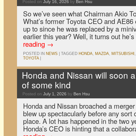
Posted on
July 16, 2026
by
Ben Hsu
So we’ve seen what Chairman Akio To
What’s former Toyota CEO and AE86 
up to since he was replaced by a mini
earlier this year? Well, it turns out he’
reading
→
POSTED IN
NEWS
|
TAGGED
HONDA
,
MAZDA
,
MITSUBISHI
TOYOTA
|
Honda and Nissan will soon 
of some kind
Posted on
July 1, 2026
by
Ben Hsu
Honda and Nissan broached a merger i
blew up spectacularly before any sort
place. A lot has happened in the two 
Honda’s CEO is hinting that a collabo