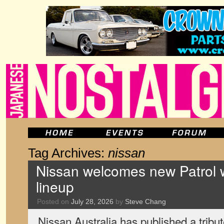
Tag Archives:
nissan
Nissan welcomes new Patrol w
lineup
Posted on
July 28, 2026
by
Steve Chang
Nissan Australia has published a tribut