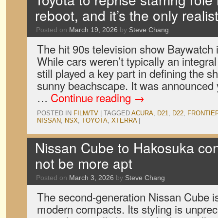
reboot, and it’s the only realis
Posted on
March 19, 2026
by
Steve Chang
The hit 90s television show Baywatch i
While cars weren’t typically an integral 
still played a key part in defining the 
sunny beachscape. It was announced y
…
Continue reading
→
POSTED IN
FILM/TV
|
TAGGED
ACURA
,
D21
,
D22
,
FRONTIE
NISSAN
,
NSX
,
TOYOTA
,
XTERRA
|
Nissan Cube to Hakosuka conv
not be more apt
Posted on
March 3, 2026
by
Steve Chang
The second-generation Nissan Cube is
modern compacts. Its styling is unpre