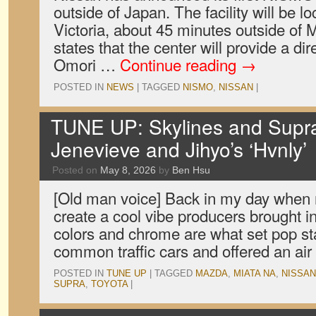
outside of Japan. The facility will be lo
Victoria, about 45 minutes outside of
states that the center will provide a di
Omori …
Continue reading
→
POSTED IN
NEWS
|
TAGGED
NISMO
,
NISSAN
|
TUNE UP: Skylines and Supras
Jenevieve and Jihyo’s ‘Hvnly’
Posted on
May 8, 2026
by
Ben Hsu
[Old man voice] Back in my day when 
create a cool vibe producers brought 
colors and chrome are what set pop st
common traffic cars and offered an ai
POSTED IN
TUNE UP
|
TAGGED
MAZDA
,
MIATA NA
,
NISSAN
SUPRA
,
TOYOTA
|