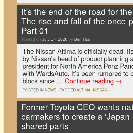
It’s the end of the road for th
The rise and fall of the once-
Part 01
Posted on
July 17, 2026
by
Ben Hsu
The Nissan Altima is officially dead. 
by Nissan’s head of product planning a
president for North America Ponz Pandi
with WardsAuto. It’s been rumored to 
block since …
Continue reading
→
POSTED IN
NEWS
|
TAGGED
ALTIMA
,
NISSAN
|
Former Toyota CEO wants nat
carmakers to create a ‘Japan 
shared parts