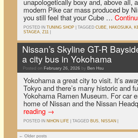
unapologetically boxy and, above all, a
modern Pike car mass produced by Niss
you still feel that your Cube …
Continu
POSTED IN
TUNING SHOP
|
TAGGED
CUBE
,
HAKOSUKA
,
K
STAGEA
,
Z11
|
Nissan’s Skyline GT-R Bayside
a city bus in Yokohama
Posted on
February 26, 2026
by
Ben Hsu
Yokohama a great city to visit. It’s awa
Tokyo and there’s many historic and fun
Yokohama Ramen Museum. For car enth
home of Nissan and the Nissan Head
reading
→
POSTED IN
NIHON LIFE
|
TAGGED
BUS
,
NISSAN
|
←
Older posts