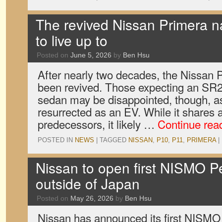
The revived Nissan Primera n
to live up to
Posted on
June 5, 2026
by
Ben Hsu
After nearly two decades, the Nissan
been revived. Those expecting an SR
sedan may be disappointed, though, a
resurrected as an EV. While it shares 
predecessors, it likely …
Continue rea
POSTED IN
NEWS
|
TAGGED
NISSAN
,
P10
,
P11
,
PRIMERA
|
Nissan to open first NISMO 
outside of Japan
Posted on
May 26, 2026
by
Ben Hsu
Nissan has announced its first NISM