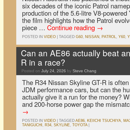
six decades of the iconic Patrol name
production of the 5.6-litre V8-powered
the film highlights how the Patrol evol
piece …
Continue reading
→
POSTED IN
VIDEO
|
TAGGED
G60
,
NISSAN
,
PATROL
,
Y60
,
Y
Can an AE86 actually beat an
R in a race?
Posted on
July 24, 2026
by
Steve Chang
The R34 Nissan Skyline GT-R is often 
JDM performance cars, but can the h
actually give it a run for the money? 
and 200-horse power gap the misma
→
POSTED IN
VIDEO
|
TAGGED
AE86
,
KEIICHI TSUCHIYA
,
MA
TANIGUCHI
,
R34
,
SKYLINE
,
TOYOTA
|