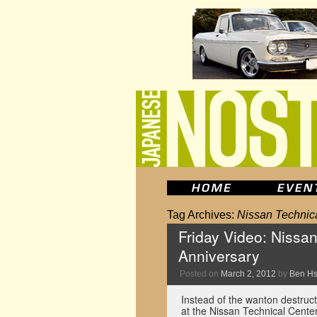
Tag Archives:
Nissan Technic
Friday Video: Nissa
Anniversary
Posted on
March 2, 2012
by
Ben H
Instead of the wanton destruc
at the Nissan Technical Cente