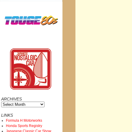
ARCHIVES
Archives
LINKS
Formula H Motorworks
Honda Sports Registry
Japanese Classic Car Show