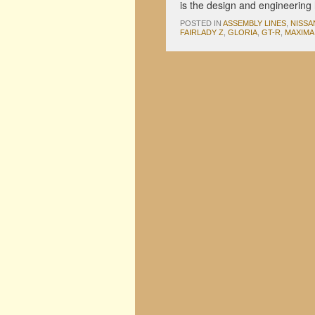
is the design and engineeri
POSTED IN
ASSEMBLY LINES
,
NISSA
FAIRLADY Z
,
GLORIA
,
GT-R
,
MAXIMA