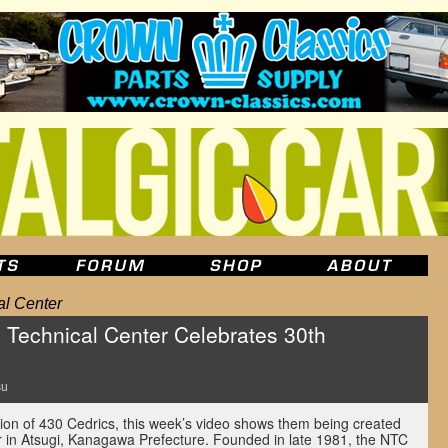
al Center
n Technical Center Celebrates 30th
su
tion of 430 Cedrics, this week’s video shows them being created
r in Atsugi, Kanagawa Prefecture. Founded in late 1981, the NTC