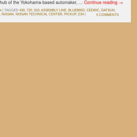
ng hub of the Yokohama-based automaker, …
Continue reading
→
N
|
TAGGED
430
,
720
,
910
,
ASSEMBLY LINE
,
BLUEBIRD
,
CEDRIC
,
DATSUN
,
,
NISSAN
,
NISSAN TECHNICAL CENTER
,
PICKUP
,
Z34
|
5 COMMENTS