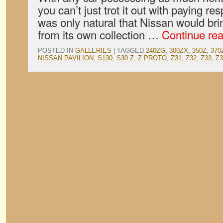
you can’t just trot it out with paying res
was only natural that Nissan would brin
from its own collection …
Continue re
POSTED IN
GALLERIES
|
TAGGED
240ZG
,
300ZX
,
350Z
,
370
NISSAN PAVILION
,
S130
,
S30 Z
,
Z PROTO
,
Z31
,
Z32
,
Z33
,
Z3