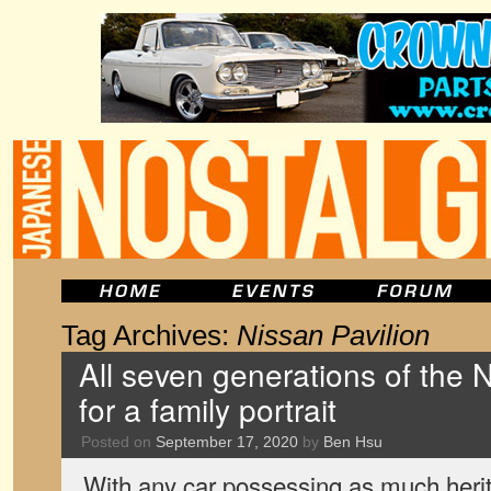
Tag Archives:
Nissan Pavilion
All seven generations of the 
for a family portrait
Posted on
September 17, 2020
by
Ben Hsu
With any car possessing as much herit