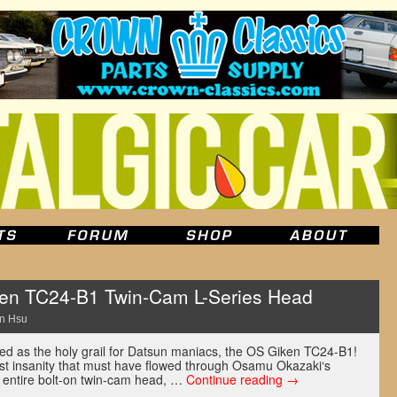
en TC24-B1 Twin-Cam L-Series Head
n Hsu
d as the holy grail for Datsun maniacs, the OS Giken TC24-B1!
st insanity that must have flowed through Osamu Okazaki‘s
n entire bolt-on twin-cam head, …
Continue reading
→