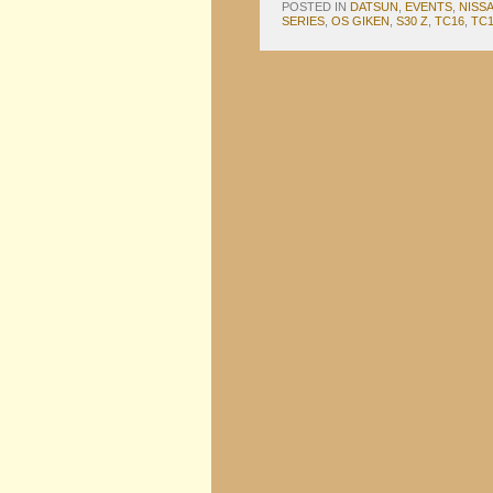
POSTED IN
DATSUN
,
EVENTS
,
NISS
SERIES
,
OS GIKEN
,
S30 Z
,
TC16
,
TC1