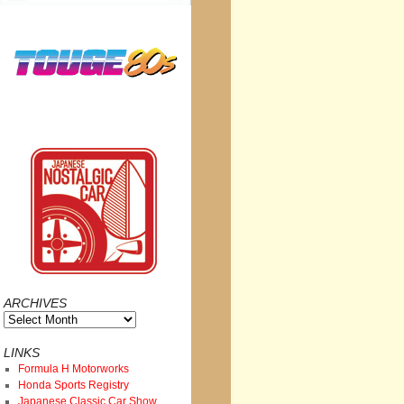
ARCHIVES
Archives
LINKS
Formula H Motorworks
Honda Sports Registry
Japanese Classic Car Show