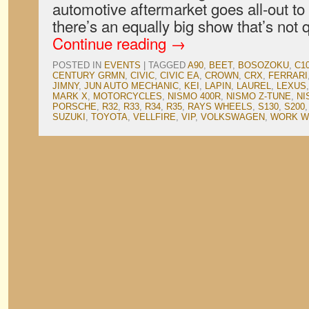
automotive aftermarket goes all-out to
there’s an equally big show that’s not
Continue reading
→
POSTED IN
EVENTS
|
TAGGED
A90
,
BEET
,
BOSOZOKU
,
C1
CENTURY GRMN
,
CIVIC
,
CIVIC EA
,
CROWN
,
CRX
,
FERRARI
JIMNY
,
JUN AUTO MECHANIC
,
KEI
,
LAPIN
,
LAUREL
,
LEXUS
MARK X
,
MOTORCYCLES
,
NISMO 400R
,
NISMO Z-TUNE
,
NI
PORSCHE
,
R32
,
R33
,
R34
,
R35
,
RAYS WHEELS
,
S130
,
S200
SUZUKI
,
TOYOTA
,
VELLFIRE
,
VIP
,
VOLKSWAGEN
,
WORK W