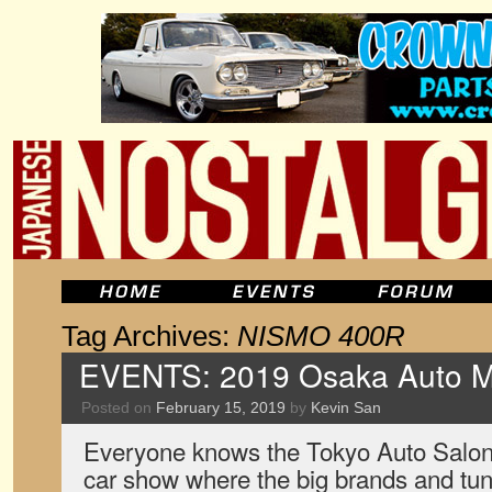
Tag Archives:
NISMO 400R
EVENTS: 2019 Osaka Auto 
Posted on
February 15, 2019
by
Kevin San
Everyone knows the Tokyo Auto Salon
car show where the big brands and tun