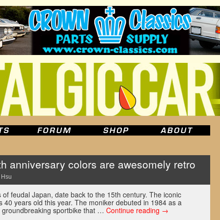
th anniversary colors are awesomely retro
 Hsu
s of feudal Japan, date back to the 15th century. The iconic
s 40 years old this year. The moniker debuted in 1984 as a
 groundbreaking sportbike that …
Continue reading
→