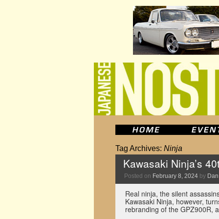
Tag Archives:
Ninja
Kawasaki Ninja’s 40
Posted on
February 8, 2024
by
Dan
Real ninja, the silent assassin
Kawasaki Ninja, however, turn
rebranding of the GPZ900R, a