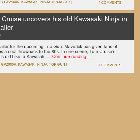
ED
GPZ900R
,
KAWASAKI
,
NINJA
,
NINJA ZX-7
|
4 COMMENTS
ruise uncovers his old Kawasaki Ninja in
ailer
u
railer for the upcoming Top Gun: Maverick has given fans of
s a cool throwback to the 80s. In one scene, Tom Cruise’s
 his old bike, a Kawasaki …
Continue reading
→
GPZ900R
,
KAWASAKI
,
NINJA
,
TOP GUN
|
7 COMMENTS