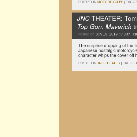
POSTED IN
MOTORCYCLES
|
TAGG
JNC
THEATER: Tom C
Top Gun: Maverick
tr
Posted on
July 19, 2019
by
Dan Hs
The surprise dropping of the t
Japanese nostalgic motorcycle
character whips the cover off
POSTED IN
JNC THEATER
|
TAGGED