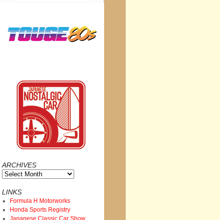
ARCHIVES
Archives
LINKS
Formula H Motorworks
Honda Sports Registry
Japanese Classic Car Show