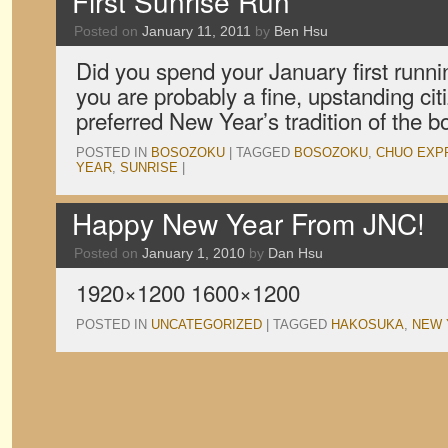
First Sunrise Run
Posted on
January 11, 2011
by
Ben Hsu
Did you spend your January first runn
you are probably a fine, upstanding cit
preferred New Year’s tradition of the 
POSTED IN
BOSOZOKU
|
TAGGED
BOSOZOKU
,
CHUO EXP
YEAR
,
SUNRISE
|
Happy New Year From JNC!
Posted on
January 1, 2010
by
Dan Hsu
1920×1200 1600×1200
POSTED IN
UNCATEGORIZED
|
TAGGED
HAKOSUKA
,
NEW 