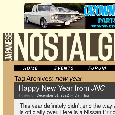
Tag Archives:
new year
Happy New Year from
JNC
Posted on
December 31, 2022
by
Dan Hsu
This year definitely didn’t end the wa
is officially over. Here is a Nissan Pri