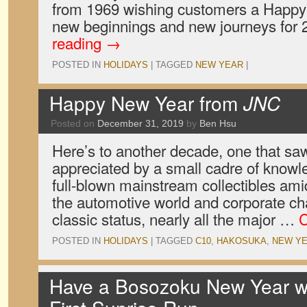
from 1969 wishing customers a Happy 
new beginnings and new journeys for
reading
→
POSTED IN
HOLIDAYS
|
TAGGED
NEW YEAR
|
Happy New Year from
JNC
Posted on
December 31, 2019
by
Ben Hsu
Here’s to another decade, one that s
appreciated by a small cadre of knowl
full-blown mainstream collectibles am
the automotive world and corporate ch
classic status, nearly all the major …
C
POSTED IN
HOLIDAYS
|
TAGGED
C10
,
HAKOSUKA
,
NEW Y
Have a Bosozoku New Year wi