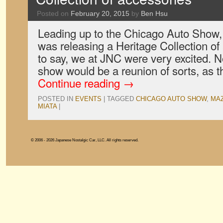
Posted on
February 20, 2015
by
Ben Hsu
Leading up to the Chicago Auto Show
was releasing a Heritage Collection o
to say, we at JNC were very excited. No
show would be a reunion of sorts, as 
Continue reading
→
POSTED IN
EVENTS
|
TAGGED
CHICAGO AUTO SHOW
,
MA
MIATA
|
© 2006 - 2026 Japanese Nostalgic Car, LLC. All rights reserved.