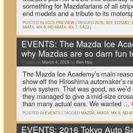
something for Mazdafarians of all strip
end models and a tribute to its motors
POSTED IN
JCCS PREVIEW
|
TAGGED
767B
,
929
,
COSMO
,
MIATA
,
MX-5
,
ND MIATA
,
RX-7
,
SA22
|
EVENTS: The Mazda Ice Aca
why Mazdas are so darn fun t
Posted on
March 4, 2016
by
Ben Hsu
The Mazda Ice Academy’s main reason
show off the Hiroshima automaker’s ne
drive system. That was good, as we’d
they managed to give a mid-size cross
than many actual cars. We wanted …
POSTED IN
EVENTS
|
TAGGED
MAZDA
,
MIATA
,
MX-5
,
ND M
EVENTS: 2016 Tokyo Auto Sal