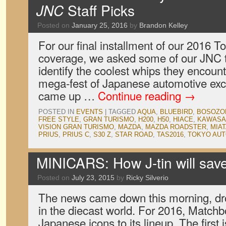
JNC
Staff Picks
Posted on
January 25, 2016
by
Brandon Kelley
For our final installment of our 2016 
coverage, we asked some of our JNC t
identify the coolest whips they encoun
mega-fest of Japanese automotive exc
came up …
Continue reading
→
POSTED IN
EVENTS
|
TAGGED
AQUA
,
BLUEBIRD
,
BOSOZO
FREE STYLE
,
GRAN TURISMO
,
H200
,
H50
,
HIACE
,
KAWASA
VISION GRAN TURISMO
,
MAZDA
,
MAZDA ROADSTER
,
MIA
PRIUS
,
PRIUS C
,
S30 Z
,
STAR ROAD
,
TAS2016
,
TOKYO AUT
MINICARS: How J-tin will sa
Posted on
July 23, 2015
by
Ricky Silverio
The news came down this morning, dro
in the diecast world. For 2016, Matchb
Japanese icons to its lineup. The first 