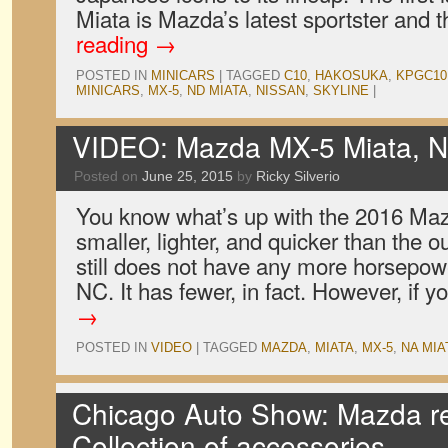
Miata is Mazda’s latest sportster and
reading
→
POSTED IN
MINICARS
|
TAGGED
C10
,
HAKOSUKA
,
KPGC10
MINICARS
,
MX-5
,
ND MIATA
,
NISSAN
,
SKYLINE
|
VIDEO: Mazda MX-5 Miata, 
Posted on
June 25, 2015
by
Ricky Silverio
You know what’s up with the 2016 Mazd
smaller, lighter, and quicker than the o
still does not have any more horsepow
NC. It has fewer, in fact. However, if 
→
POSTED IN
VIDEO
|
TAGGED
MAZDA
,
MIATA
,
MX-5
,
NA MIA
Chicago Auto Show: Mazda re
Collection of accessories