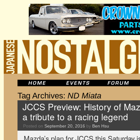
Tag Archives:
ND Miata
JCCS Preview: History of M
a tribute to a racing legend
Posted on
September 20, 2016
by
Ben Hsu
Mazda’s plan for JCCS this Saturday i