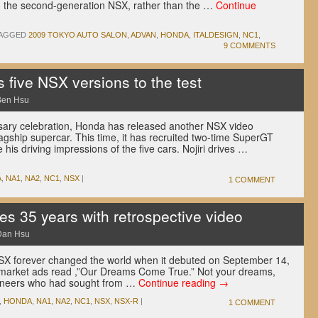
, the second-generation NSX, rather than the …
Continue
AGGED
2009 TOKYO AUTO SALON
,
ADVAN
,
HONDA
,
ITALDESIGN
,
NC1
,
9 COMMENTS
five NSX versions to the test
Ben Hsu
rsary celebration, Honda has released another NSX video
s flagship supercar. This time, it has recruited two-time SuperGT
his driving impressions of the five cars. Nojiri drives …
A
,
NA1
,
NA2
,
NC1
,
NSX
|
1 COMMENT
s 35 years with retrospective video
Dan Hsu
X forever changed the world when it debuted on September 14,
-market ads read ,”Our Dreams Come True.” Not your dreams,
gineers who had sought from …
Continue reading
→
,
HONDA
,
NA1
,
NA2
,
NC1
,
NSX
,
NSX-R
|
1 COMMENT