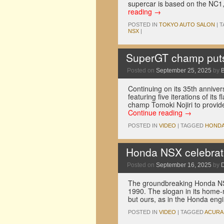
supercar is based on the NC1
reading
→
POSTED IN
TOKYO AUTO SALON
|
T
NSX
|
SuperGT champ puts 
Posted on
September 25, 2025
by
Continuing on its 35th annive
featuring five iterations of it
champ Tomoki Nojiri to provide 
Continue reading
→
POSTED IN
VIDEO
|
TAGGED
HOND
Honda NSX celebrate
Posted on
September 16, 2025
by
The groundbreaking Honda NS
1990. The slogan in its home
but ours, as in the Honda en
POSTED IN
VIDEO
|
TAGGED
ACURA