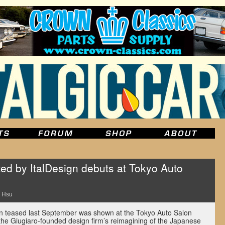
ed by ItalDesign debuts at Tokyo Auto
 Hsu
n teased last September was shown at the Tokyo Auto Salon
the Giugiaro-founded design firm’s reimagining of the Japanese