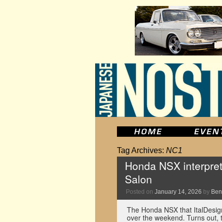
Tag Archives:
NC1
Honda NSX interpret
Salon
Posted on
January 14, 2026
by
Ben
The Honda NSX that ItalDesig
over the weekend. Turns out, 