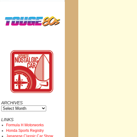
ARCHIVES
Archives
LINKS
Formula H Motorworks
Honda Sports Registry
Japanese Classic Car Show