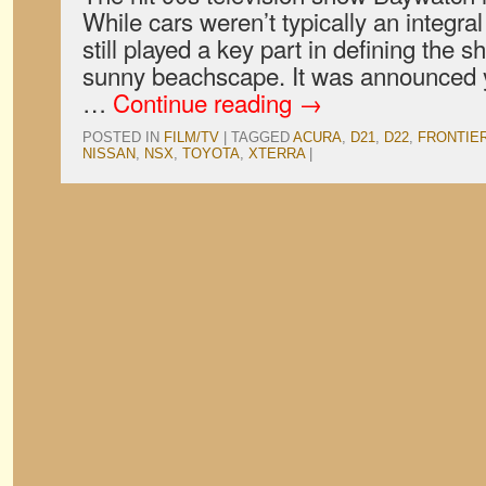
While cars weren’t typically an integral 
still played a key part in defining the 
sunny beachscape. It was announced y
…
Continue reading
→
POSTED IN
FILM/TV
|
TAGGED
ACURA
,
D21
,
D22
,
FRONTIE
NISSAN
,
NSX
,
TOYOTA
,
XTERRA
|