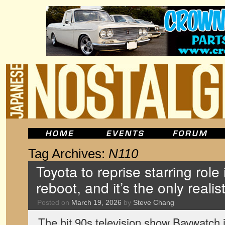
Tag Archives:
N110
Toyota to reprise starring role
reboot, and it’s the only realis
Posted on
March 19, 2026
by
Steve Chang
The hit 90s television show Baywatch i