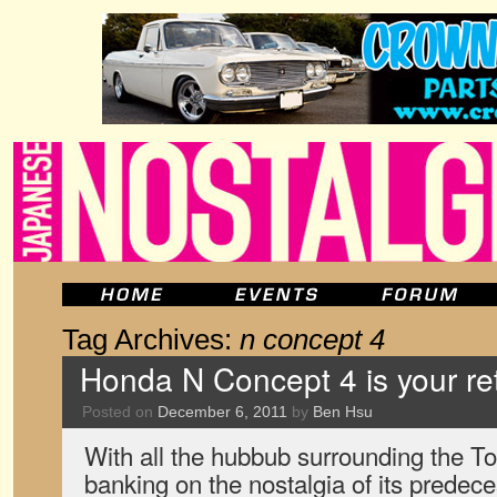
Tag Archives:
n concept 4
Honda N Concept 4 is your re
Posted on
December 6, 2011
by
Ben Hsu
With all the hubbub surrounding the To
banking on the nostalgia of its predec