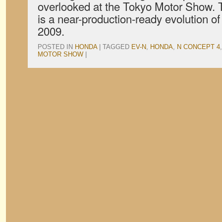
overlooked at the Tokyo Motor Show.
is a near-production-ready evolution 
2009.
POSTED IN
HONDA
|
TAGGED
EV-N
,
HONDA
,
N CONCEPT 4
MOTOR SHOW
|