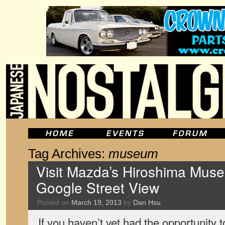
Tag Archives:
museum
Visit Mazda’s Hiroshima Museu
Google Street View
Posted on
March 19, 2013
by
Dan Hsu
If you haven’t yet had the opportunity 