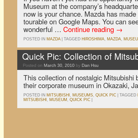
Museum at the company’s headquarter
now is your chance. Mazda has made th
tourable on Google Maps. You can see i
wonderful …
Continue reading
→
POSTED IN
MAZDA
|
TAGGED
HIROSHIMA
,
MAZDA
,
MUSE
Quick Pic: Collection of Mits
Posted on
March 30, 2010
by
Dan Hsu
This collection of nostalgic Mitsubishi 
their corporate museum in Okazaki, J
POSTED IN
MITSUBISHI
,
MUSEUMS
,
QUICK PIC
|
TAGGED
MITSUBISHI
,
MUSEUM
,
QUICK PIC
|