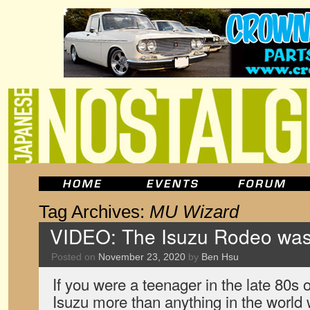
Tag Archives:
MU Wizard
VIDEO: The Isuzu Rodeo was
Posted on
November 23, 2020
by
Ben Hsu
If you were a teenager in the late 80s 
Isuzu more than anything in the world 