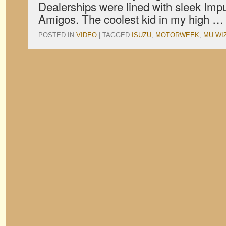
Dealerships were lined with sleek Impu
Amigos. The coolest kid in my high 
POSTED IN
VIDEO
|
TAGGED
ISUZU
,
MOTORWEEK
,
MU WI