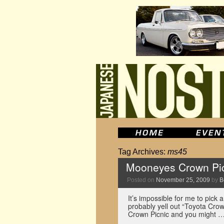
Tag Archives:
ms45
Mooneyes Crown Pic
Posted on
November 25, 2009
by
B
It’s impossible for me to pick a
probably yell out “Toyota Cro
Crown Picnic and you might 