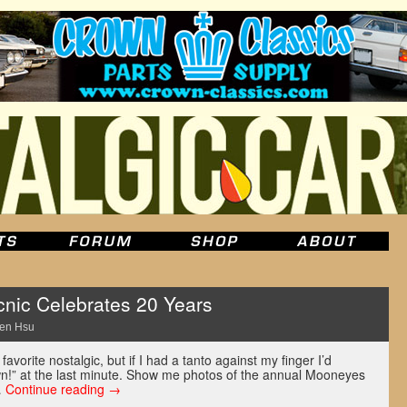
nic Celebrates 20 Years
en Hsu
 favorite nostalgic, but if I had a tanto against my finger I’d
wn!” at the last minute. Show me photos of the annual Mooneyes
…
Continue reading
→