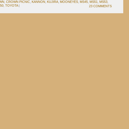
WN
,
CROWN PICNIC
,
KANNON
,
KUJIRA
,
MOONEYES
,
MS45
,
MS51
,
MS53
,
50
,
TOYOTA
|
23 COMMENTS