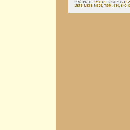
POSTED IN
TOYOTA
|
TAGGED
CRO
MS55
,
MS65
,
MS75
,
RS56
,
S30
,
S40
,
S