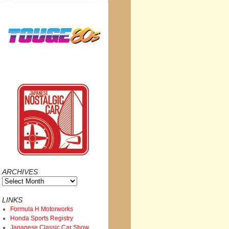
ARCHIVES
Archives
LINKS
Formula H Motorworks
Honda Sports Registry
Japanese Classic Car Show