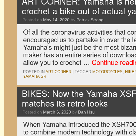
ART CORNER: Yamaha is here
crochet a bike out of actual y
Posted on
May 14, 2020
by
Patrick Strong
Of all the coronavirus activities that 
encouraged us to partake in over the l
Yamaha’s might just be the most bizar
maker has an entire series of downloa
allow you to crochet …
Continue read
POSTED IN
ART CORNER
|
TAGGED
MOTORCYCLES
,
NIKE
YAMAHA SR
|
BIKES: Now the Yamaha XSR70
matches its retro looks
Posted on
March 6, 2020
by
Dan Hsu
When Yamaha introduced the XSR700 i
to combine modern technology with cla