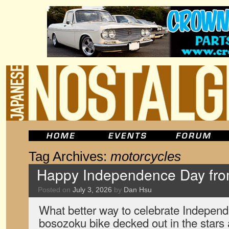
Tag Archives:
motorcycles
Happy Independence Day fr
Posted on
July 3, 2026
by
Dan Hsu
What better way to celebrate Indepen
bosozoku bike decked out in the stars