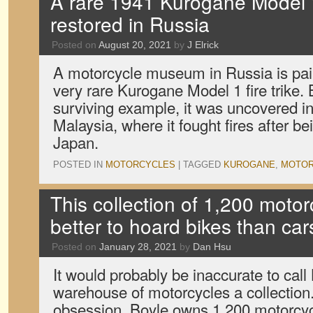
A rare 1941 Kurogane Model 1 
restored in Russia
Posted on
August 20, 2021
by
J Elrick
A motorcycle museum in Russia is pain
very rare Kurogane Model 1 fire trike. 
surviving example, it was uncovered in 
Malaysia, where it fought fires after b
Japan.
POSTED IN
MOTORCYCLES
|
TAGGED
KUROGANE
,
MOTOR
This collection of 1,200 motorc
better to hoard bikes than car
Posted on
January 28, 2021
by
Dan Hsu
It would probably be inaccurate to call
warehouse of motorcycles a collection.
obsession. Boyle owns 1,200 motorcyc