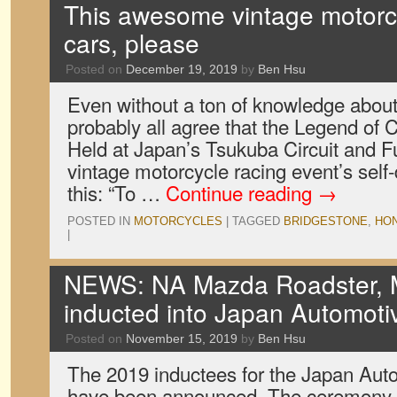
This awesome vintage motorcy
cars, please
Posted on
December 19, 2019
by
Ben Hsu
Even without a ton of knowledge abou
probably all agree that the Legend of C
Held at Japan’s Tsukuba Circuit and F
vintage motorcycle racing event’s self
this: “To …
Continue reading
→
POSTED IN
MOTORCYCLES
|
TAGGED
BRIDGESTONE
,
HO
|
NEWS: NA Mazda Roadster, M
inducted into Japan Automoti
Posted on
November 15, 2019
by
Ben Hsu
The 2019 inductees for the Japan Aut
have been announced. The ceremony to