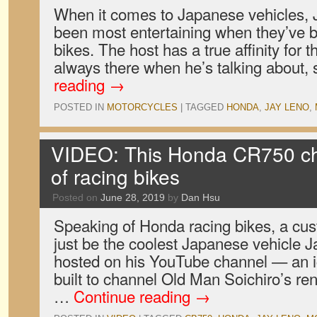
When it comes to Japanese vehicles, 
been most entertaining when they’ve
bikes. The host has a true affinity for 
always there when he’s talking about,
reading
→
POSTED IN
MOTORCYCLES
|
TAGGED
HONDA
,
JAY LENO
,
VIDEO: This Honda CR750 ch
of racing bikes
Posted on
June 28, 2019
by
Dan Hsu
Speaking of Honda racing bikes, a c
just be the coolest Japanese vehicle 
hosted on his YouTube channel — an 
built to channel Old Man Soichiro’s r
…
Continue reading
→