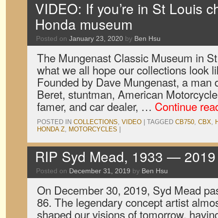
VIDEO: If you’re in St Louis c
Honda museum
Posted on
January 23, 2020
by
Ben Hsu
The Mungenast Classic Museum in St. 
what we all hope our collections look 
Founded by Dave Mungenast, a man d
Beret, stuntman, American Motorcycle 
famer, and car dealer, …
Continue rea
POSTED IN
COLLECTIONS
,
VIDEO
|
TAGGED
CB750
,
CBX
,
HONDA Z
,
MOTORCYCLES
|
RIP Syd Mead, 1933 — 2019
Posted on
December 31, 2019
by
Ben Hsu
On December 30, 2019, Syd Mead pass
86. The legendary concept artist almo
shaped our visions of tomorrow, havin