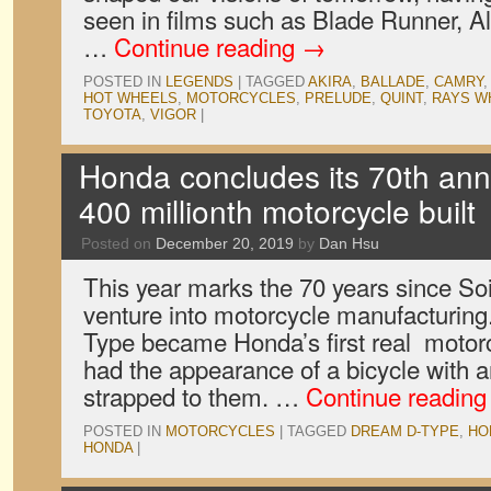
seen in films such as Blade Runner, Al
…
Continue reading
→
POSTED IN
LEGENDS
|
TAGGED
AKIRA
,
BALLADE
,
CAMRY
HOT WHEELS
,
MOTORCYCLES
,
PRELUDE
,
QUINT
,
RAYS W
TOYOTA
,
VIGOR
|
Honda concludes its 70th anni
400 millionth motorcycle built
Posted on
December 20, 2019
by
Dan Hsu
This year marks the 70 years since Soic
venture into motorcycle manufacturing
Type became Honda’s first real motorcy
had the appearance of a bicycle with a
strapped to them. …
Continue readin
POSTED IN
MOTORCYCLES
|
TAGGED
DREAM D-TYPE
,
HO
HONDA
|