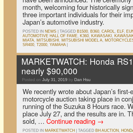
month, welcoming four historically sign
three important individuals for their im
Japan’s automotive industry.
POSTED IN
NEWS
|
TAGGED
B1500
,
B360
,
CAROL
,
ELF
,
EU
AUTOMOTIVE HALL OF FAME
,
K360
,
KAWASAKI
,
KAWASAK
MIATA
,
MITSUBISHI
,
MITSUBISHI MODEL A
,
MOTORCYCLE
SR400
,
T2000
,
YAMAHA
|
MARKETWATCH: Honda RS100
nearly $90,000
Posted on
July 31, 2019
by
Dan Hsu
We recently wrote about Japan’s first-
motorcycle auction taking place in con
running of the Suzuka 8 Hours race. We
place July 27, and the results are in.
sold, …
Continue reading
→
POSTED IN
MARKETWATCH
|
TAGGED
BH AUCTION
,
HOND