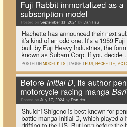
Fuji Rabbit immortalized as a 
subscription model
Posted on
September 11, 2024
by
Dan Hsu
Hachette has announced their next sub
it’s kind of an odd one. It’s a 1959 Fu
built by Fuji Heavy Industries, the fo
known as Subaru Corp. If you decide
POSTED IN
MODEL KITS
|
TAGGED
FUJI
,
HACHETTE
,
MOT
Before
Initial D
, its author pen
motorcycle racing manga
Bari
Posted on
July 17, 2024
by
Dan Hsu
Shuichi Shigeno is best known for pen
battle manga Initial D, which played a 
drifting to the US. But long before th