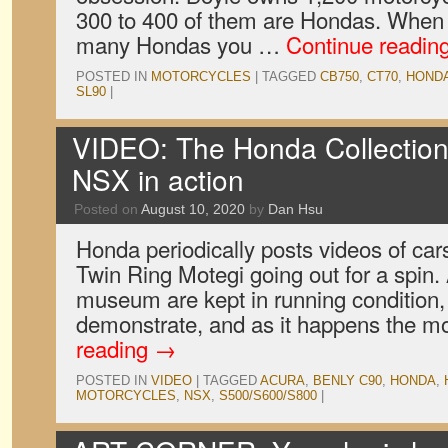
300 to 400 of them are Hondas. When
many Hondas you …
Continue readin
POSTED IN
MOTORCYCLES
|
TAGGED
CB750
,
CT70
,
HOND
SL90
|
VIDEO: The Honda Collection
NSX in action
Posted on
August 10, 2020
by
Dan Hsu
Honda periodically posts videos of ca
Twin Ring Motegi going out for a spin. A
museum are kept in running condition,
demonstrate, and as it happens the m
reading
→
POSTED IN
VIDEO
|
TAGGED
ACURA
,
BENLY C90
,
HONDA
,
MOTORCYCLES
,
NSX
,
S500/S600/S800
|