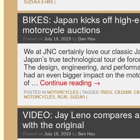
SUZUKA 8 HRS
|
BIKES: Japan kicks off high-e
motorcycle auctions
Posted on
July 18, 2019
by
Dan Hsu
We at JNC certainly love our classic J
Japan’s true technological tour de fo
The design, engineering, and perform
had an even bigger impact on the moto
of …
Continue reading
→
POSTED IN
MOTORCYCLES
|
TAGGED
750SS
,
CB1100R
,
CB
MOTORCYCLES
,
RC45
,
SUZUKI
|
VIDEO: Jay Leno compares 
with the original
Posted on
July 16, 2019
by
Ben Hsu