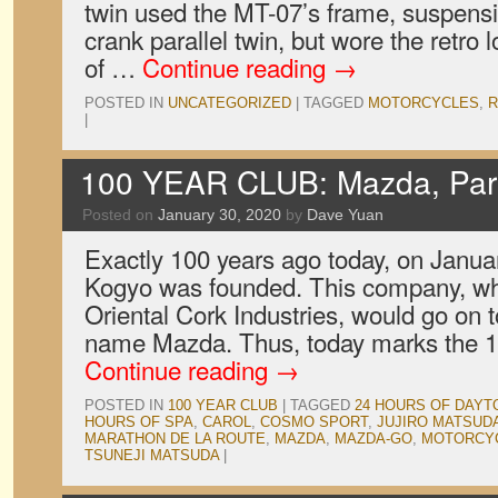
twin used the MT-07’s frame, suspensi
crank parallel twin, but wore the retr
of …
Continue reading
→
POSTED IN
UNCATEGORIZED
|
TAGGED
MOTORCYCLES
,
R
|
100 YEAR CLUB: Mazda, Par
Posted on
January 30, 2020
by
Dave Yuan
Exactly 100 years ago today, on Janua
Kogyo was founded. This company, wh
Oriental Cork Industries, would go on t
name Mazda. Thus, today marks the 1
Continue reading
→
POSTED IN
100 YEAR CLUB
|
TAGGED
24 HOURS OF DAYT
HOURS OF SPA
,
CAROL
,
COSMO SPORT
,
JUJIRO MATSUD
MARATHON DE LA ROUTE
,
MAZDA
,
MAZDA-GO
,
MOTORCY
TSUNEJI MATSUDA
|