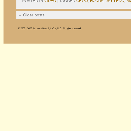
POSTED IN
VIDEO
|
TAGGED
CB750
,
HONDA
,
JAY LENO
,
M
←
Older posts
© 2006 - 2026 Japanese Nostalgic Car, LLC. All rights reserved.