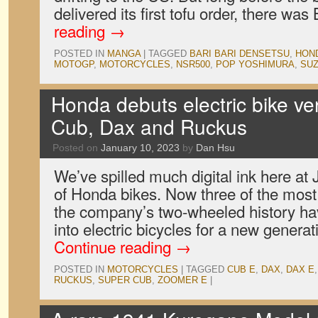
delivered its first tofu order, there wa
reading
→
POSTED IN
MANGA
|
TAGGED
BARI BARI DENSETSU
,
HON
MOTOGP
,
MOTORCYCLES
,
NSR500
,
POP YOSHIMURA
,
SUZ
Honda debuts electric bike ver
Cub, Dax and Ruckus
Posted on
January 10, 2023
by
Dan Hsu
We’ve spilled much digital ink here at
of Honda bikes. Now three of the most
the company’s two-wheeled history h
into electric bicycles for a new generat
Continue reading
→
POSTED IN
MOTORCYCLES
|
TAGGED
CUB E
,
DAX
,
DAX E
RUCKUS
,
SUPER CUB
,
ZOOMER E
|