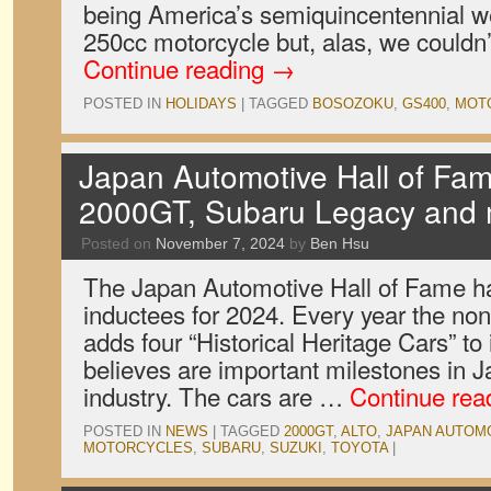
being America’s semiquincentennial we 
250cc motorcycle but, alas, we couldn’
Continue reading
→
POSTED IN
HOLIDAYS
|
TAGGED
BOSOZOKU
,
GS400
,
MOT
Japan Automotive Hall of Fam
2000GT, Subaru Legacy and
Posted on
November 7, 2024
by
Ben Hsu
The Japan Automotive Hall of Fame h
inductees for 2024. Every year the non-
adds four “Historical Heritage Cars” to it
believes are important milestones in 
industry. The cars are …
Continue rea
POSTED IN
NEWS
|
TAGGED
2000GT
,
ALTO
,
JAPAN AUTOMO
MOTORCYCLES
,
SUBARU
,
SUZUKI
,
TOYOTA
|