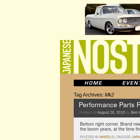
Tag Archives:
Mk2
Performance Parts P
Posted on
August 26, 2010
by
Ben 
Bottom right corner. Brand new
the boom years, at the time th
POSTED IN
WHEELS
|
TAGGED
JAP