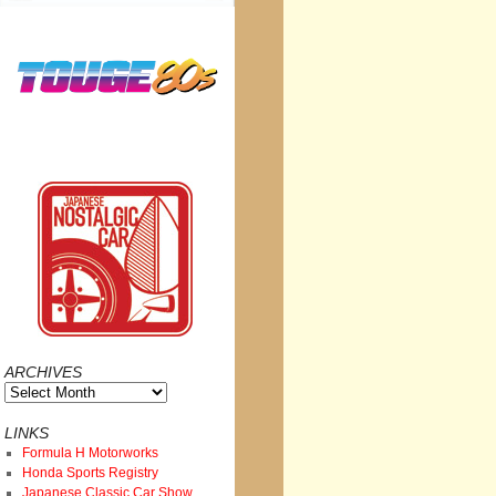
ARCHIVES
Archives
LINKS
Formula H Motorworks
Honda Sports Registry
Japanese Classic Car Show