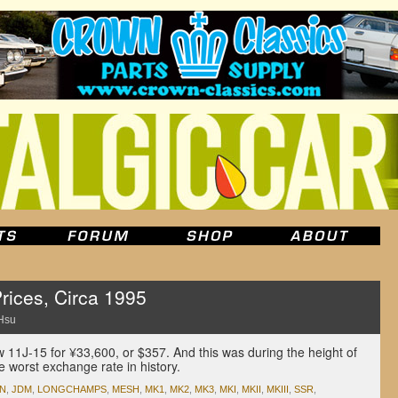
rices, Circa 1995
Hsu
 11J-15 for ¥33,600, or $357. And this was during the height of
e worst exchange rate in history.
AN
,
JDM
,
LONGCHAMPS
,
MESH
,
MK1
,
MK2
,
MK3
,
MKI
,
MKII
,
MKIII
,
SSR
,