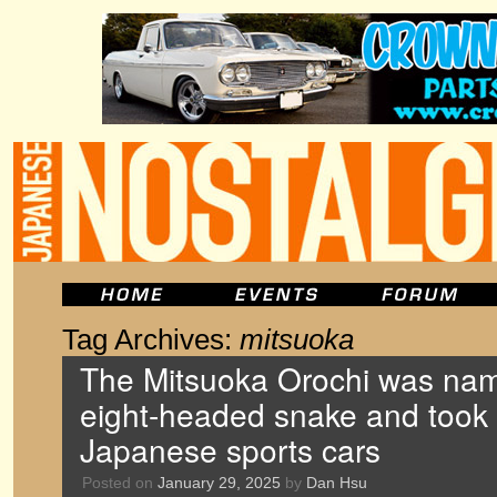
Tag Archives:
mitsuoka
The Mitsuoka Orochi was name
eight-headed snake and took
Japanese sports cars
Posted on
January 29, 2025
by
Dan Hsu