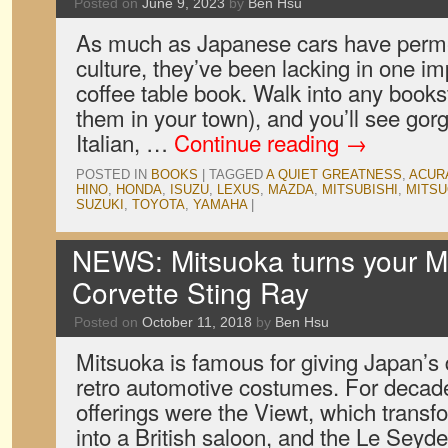
Posted on
June 9, 2023
by
Ben Hsu
As much as Japanese cars have perm
culture, they’ve been lacking in one im
coffee table book. Walk into any booksto
them in your town), and you’ll see go
Italian, …
Continue reading
→
POSTED IN
BOOKS
|
TAGGED
A QUIET GREATNESS
,
ACUR
HINO
,
HONDA
,
ISUZU
,
LEXUS
,
MAZDA
,
MITSUBISHI
,
MITS
SUZUKI
,
TOYOTA
,
YAMAHA
|
NEWS: Mitsuoka turns your Mi
Corvette Sting Ray
Posted on
October 11, 2018
by
Ben Hsu
Mitsuoka is famous for giving Japan’s
retro automotive costumes. For decade
offerings were the Viewt, which trans
into a British saloon, and the Le Seyd