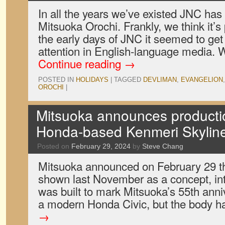
In all the years we’ve existed JNC has
Mitsuoka Orochi. Frankly, we think it’s 
the early days of JNC it seemed to get
attention in English-language media.
Continue reading
→
POSTED IN
HOLIDAYS
|
TAGGED
DEVLIMAN
,
EVANGELION
OROCHI
|
Mitsuoka announces producti
Honda-based Kenmeri Skylin
Posted on
February 29, 2024
by
Steve Chang
Mitsuoka announced on February 29 that
shown last November as a concept, in
was built to mark Mitsuoka’s 55th ann
a modern Honda Civic, but the body 
→