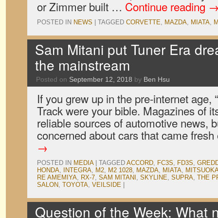
or Zimmer built …
Continue reading
POSTED IN
NEWS
|
TAGGED
CORVETTE
,
MAZDA
,
MIATA
,
M
Sam Mitani put Tuner Era dr
the mainstream
Posted on
September 12, 2018
by
Ben Hsu
If you grew up in the pre-internet age,
Track were your bible. Magazines of its
reliable sources of automotive news, b
concerned about cars that came fresh
→
POSTED IN
MEDIA
|
TAGGED
ACCORD
,
FC3S
,
FD3S
,
GRED
HONDA
,
INTEGRA
,
M2
,
M2 1028
,
MAZDA
,
MIATA
,
MITSUOK
RE AMEMIYA
,
RX-7
,
SAM MITANI
,
SKYLINE
,
SUPRA
,
THE P
SALON
,
TOYOTA
,
VEILSIDE
|
Question of the Week: What n