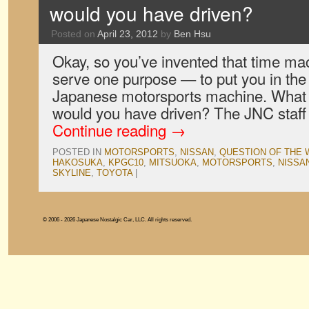
would you have driven?
Posted on
April 23, 2012
by
Ben Hsu
Okay, so you’ve invented that time mac
serve one purpose — to put you in the 
Japanese motorsports machine. What n
would you have driven? The JNC staff
Continue reading
→
POSTED IN
MOTORSPORTS
,
NISSAN
,
QUESTION OF THE
HAKOSUKA
,
KPGC10
,
MITSUOKA
,
MOTORSPORTS
,
NISSA
SKYLINE
,
TOYOTA
|
© 2006 - 2026 Japanese Nostalgic Car, LLC. All rights reserved.