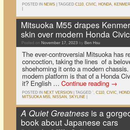
POSTED IN
NEWS
|
TAGGED
C110
,
CIVIC
,
HONDA
,
KENMER
|
Mitsuoka M55 drapes Kenmeri
skin over modern Honda Civic
Posted on
November 17, 2023
by
Ben Hsu
The ever-controversial Mitsuoka has re
concoction, taking the lines of a belov
shoehorning it onto a modern chassis. 
modern platform is that of a Honda Civi
it? English …
Continue reading
→
POSTED IN
NEXT VERSION
|
TAGGED
`
,
C110
,
CIVIC
,
HOND
MITSUOKA M55
,
NISSAN
,
SKYLINE
|
A Quiet Greatness
is a gorge
book about Japanese cars