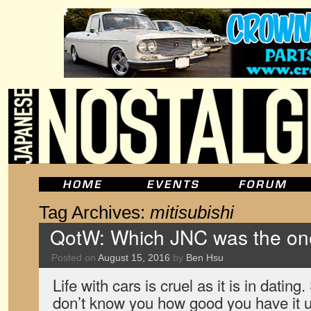
Tag Archives:
mitisubishi
QotW: Which JNC was the one
Posted on
August 15, 2016
by
Ben Hsu
Life with cars is cruel as it is in datin
don’t know you how good you have it un