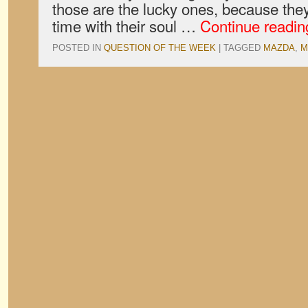
those are the lucky ones, because the
time with their soul …
Continue readi
POSTED IN
QUESTION OF THE WEEK
|
TAGGED
MAZDA
,
M