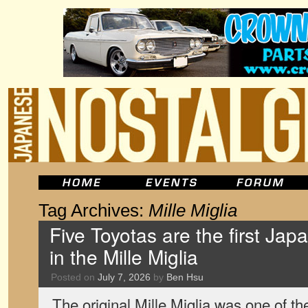
Tag Archives:
Mille Miglia
Five Toyotas are the first Jap
in the Mille Miglia
Posted on
July 7, 2026
by
Ben Hsu
The original Mille Miglia was one of t