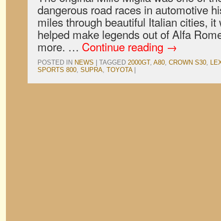
dangerous road races in automotive hi
miles through beautiful Italian cities, it
helped make legends out of Alfa Romeo
more. …
Continue reading
→
POSTED IN
NEWS
|
TAGGED
2000GT
,
A80
,
CROWN S30
,
LE
SPORTS 800
,
SUPRA
,
TOYOTA
|