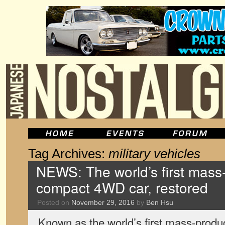
Tag Archives:
military vehicles
NEWS: The world’s first mas
compact 4WD car, restored
Posted on
November 29, 2016
by
Ben Hsu
Known as the world’s first mass-prod