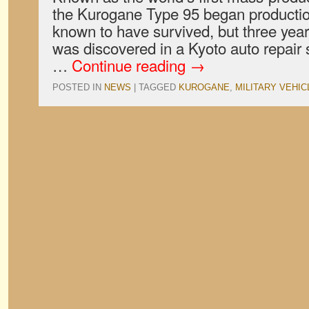
the Kurogane Type 95 began production
known to have survived, but three yea
was discovered in a Kyoto auto repair 
…
Continue reading
→
POSTED IN
NEWS
|
TAGGED
KUROGANE
,
MILITARY VEHIC