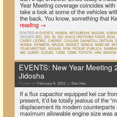
Year Meeting coverage coincides with V
take a look at some of the vehicles wit
the back. You know, something that 
reading
→
POSTED IN
EVENTS
,
HONDA
,
MITSUBISHI
,
NISSAN
,
SUBA
TAGGED
2011
,
220
,
30
,
320
,
ASICS ONITSUKA TIGER
,
B210
,
CARRY
,
CEDRIC
,
CHERRY
,
CIVILIAN
,
DAIHATSU
,
DATSUN
,
D
HONDA
,
KENMERI
,
MAZDA
,
MIDGET
,
MINICA
,
MINICAB
,
MI
YEAR MEETING
,
NISSAN
,
NYM
,
PICKUP
,
PUBLICA
,
SAMBA
360
,
SUNNY
,
SUZUKI
,
T1500
,
T2000
,
TOYOTA
,
VAN
,
WAGON
EVENTS: New Year Meeting 2
Jidosha
Posted on
February 8, 2011
by
Dan Hsu
If a flux capacitor equipped kei car fro
present, it’d be totally jealous of the 
displacement its modern counterparts 
maximum allowable engine size was a