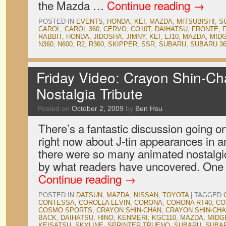
the Mazda …
Continue reading
→
POSTED IN
EVENTS
,
HONDA
,
KEI
,
MAZDA
,
MITSUBISHI
,
S
CAROL
,
CAROL 360
,
CERVO
,
CO10T
,
DAIHATSU
,
FRONTE
,
RABBIT
,
HONDA
,
JIDOSHA
,
JIMNY
,
KEI
,
LJ10
,
MAZDA
,
MID
N360
,
N600
,
R2
,
R360
,
SKIPPER
,
SSR
,
SUBARU
,
SUBARU 3
Friday Video: Crayon Shin-Ch
Nostalgia Tribute
Posted on
October 2, 2009
by
Ben Hsu
There’s a fantastic discussion going o
right now about J-tin appearances in
there were so many animated nostalgi
by what readers have uncovered. One
Continue reading
→
POSTED IN
DATSUN
,
MAZDA
,
NISSAN
,
TOYOTA
|
TAGGED
CONTESSA
,
COROLLA LEVIN
,
CORONA
,
CORONA RT40
,
CO
COSMO SPORTS
,
CRAYON SHIN-CHAN
,
CRAYON SHIN-CHA
BACK
,
DAIHATSU
,
HINO
,
KENMERI
,
KGC110
,
MAZDA
,
MIDG
KEISATSU
,
SKYLINE
,
SPRINTER TRUENO
,
SUBARU
,
SUBAR