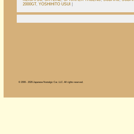
2000GT
,
YOSHIHITO USUI
|
© 2006 - 2026 Japanese Nostalgic Car, LLC. All rights reserved.