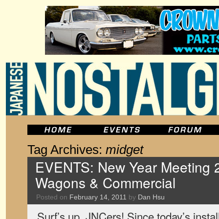
Tag Archives:
midget
EVENTS: New Year Meeting 2
Wagons & Commercial
Posted on
February 14, 2011
by
Dan Hsu
Surf’s up, JNCers! Since today’s inst