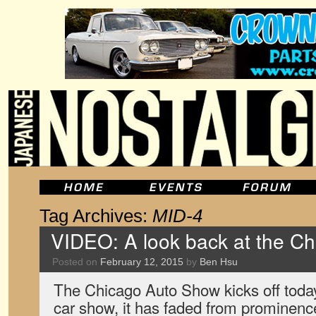
Tag Archives:
MID-4
VIDEO: A look back at the C
Posted on
February 12, 2015
by
Ben Hsu
The Chicago Auto Show kicks off today
car show, it has faded from prominence