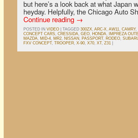
but here’s a look back at what Japan w
heyday. Helpfully, the Chicago Auto 
Continue reading
→
POSTED IN
VIDEO
|
TAGGED
300ZX
,
ARC-X
,
AW11
,
CAMRY
,
CONCEPT CARS
,
CRESSIDA
,
GEO
,
HONDA
,
IMPREZA OUT
MAZDA
,
MID-4
,
MR2
,
NISSAN
,
PASSPORT
,
RODEO
,
SUBAR
FXV CONCEPT
,
TROOPER
,
X-90
,
X70
,
XT
,
Z31
|