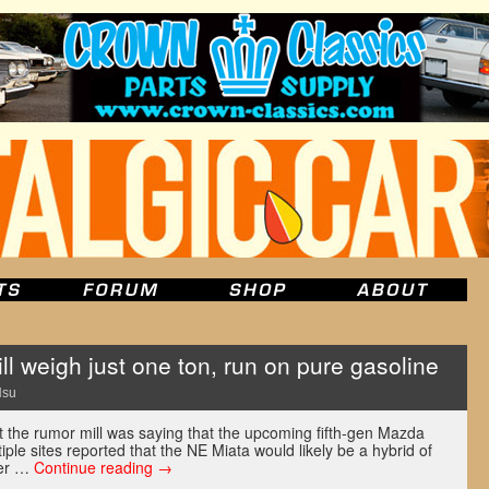
l weigh just one ton, run on pure gasoline
Hsu
t the rumor mill was saying that the upcoming fifth-gen Mazda
iple sites reported that the NE Miata would likely be a hybrid of
ner …
Continue reading
→