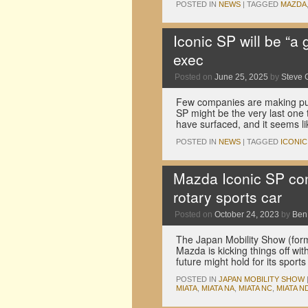
POSTED IN
NEWS
|
TAGGED
MAZDA
Iconic SP will be “a
exec
Posted on
June 25, 2025
by
Steve 
Few companies are making pure
SP might be the very last one t
have surfaced, and it seems 
POSTED IN
NEWS
|
TAGGED
ICONIC
Mazda Iconic SP con
rotary sports car
Posted on
October 24, 2023
by
Ben
The Japan Mobility Show (for
Mazda is kicking things off w
future might hold for its spor
POSTED IN
JAPAN MOBILITY SHOW
MIATA
,
MIATA NA
,
MIATA NC
,
MIATA N