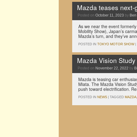
Mazda teases next-g
Posted on
October 11, 2023
by
Ben
As we near the event formerl
Mobility Show), Japan’s carmake
Mazda’s turn, and they’ve an
POSTED IN
TOKYO MOTOR SHOW
|
Mazda Vision Study 
Posted on
November 22, 2022
by
B
Mazda is teasing car enthusias
Miata. The Mazda Vision Study
push toward electrification. R
POSTED IN
NEWS
|
TAGGED
MAZDA