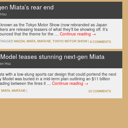
en Miata’s rear end
 Hsu
y known as the Tokyo Motor Show (now rebranded as Japan
rs are releasing teasers of what they’ll be showing off. It’s
nounced that the theme for the …
Continue reading
→
TAGGED
MAZDA
,
MIATA
,
MIATA NE
,
TOKYO MOTOR SHOW
|
8 COMMENTS
Model teases stunning next-gen Miata
en Hsu
ts with a low-slung sports car design that could portend the next
 Model was buried in a mid-term plan outlining an $11 billion
eading between the lines it …
Continue reading
→
,
MIATA
,
MIATA NE
|
10 COMMENTS