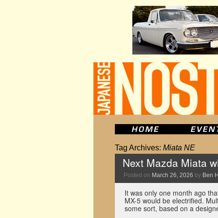
Tag Archives:
Miata NE
Next Mazda Miata wil
Posted on
March 26, 2026
by
Ben 
It was only one month ago tha
MX-5 would be electrified. Mult
some sort, based on a desig