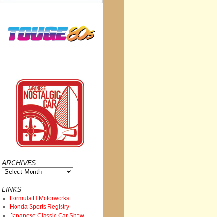
ARCHIVES
Archives
LINKS
Formula H Motorworks
Honda Sports Registry
Japanese Classic Car Show