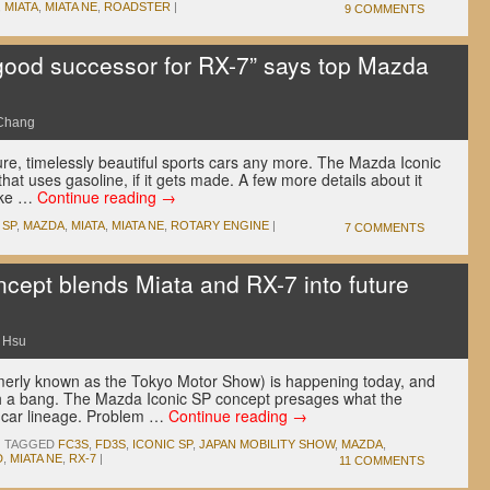
,
MIATA
,
MIATA NE
,
ROADSTER
|
9 COMMENTS
 good successor for RX-7” says top Mazda
Chang
, timelessly beautiful sports cars any more. The Mazda Iconic
hat uses gasoline, if it gets made. A few more details about it
like …
Continue reading
→
 SP
,
MAZDA
,
MIATA
,
MIATA NE
,
ROTARY ENGINE
|
7 COMMENTS
cept blends Miata and RX-7 into future
 Hsu
merly known as the Tokyo Motor Show) is happening today, and
ith a bang. The Mazda Iconic SP concept presages what the
ts car lineage. Problem …
Continue reading
→
|
TAGGED
FC3S
,
FD3S
,
ICONIC SP
,
JAPAN MOBILITY SHOW
,
MAZDA
,
D
,
MIATA NE
,
RX-7
|
11 COMMENTS