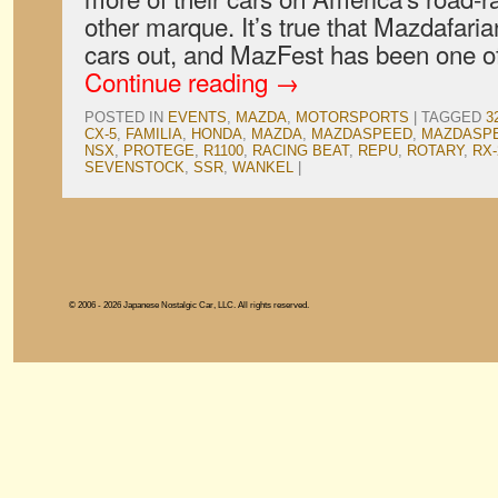
other marque. It’s true that Mazdafaria
cars out, and MazFest has been one o
Continue reading
→
POSTED IN
EVENTS
,
MAZDA
,
MOTORSPORTS
|
TAGGED
3
CX-5
,
FAMILIA
,
HONDA
,
MAZDA
,
MAZDASPEED
,
MAZDASPE
NSX
,
PROTEGE
,
R1100
,
RACING BEAT
,
REPU
,
ROTARY
,
RX-
SEVENSTOCK
,
SSR
,
WANKEL
|
© 2006 - 2026 Japanese Nostalgic Car, LLC. All rights reserved.