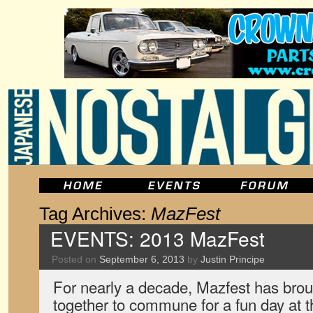
Tag Archives:
MazFest
EVENTS: 2013 MazFest
Posted on
September 6, 2013
by
Justin Principe
For nearly a decade, Mazfest has bro
together to commune for a fun day at t