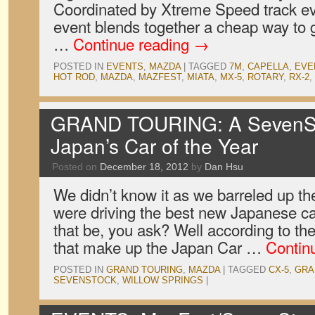
Coordinated by Xtreme Speed track 
event blends together a cheap way to g
…
Continue reading
→
POSTED IN
EVENTS
,
MAZDA
|
TAGGED
7M
,
CAPELLA
,
EVE
HOT ROD
,
MAZDA
,
MAZFEST
,
MIATA
,
MX-5
,
ROTARY
,
RX-2
,
GRAND TOURING: A SevenSto
Japan’s Car of the Year
Posted on
December 18, 2012
by
Dan Hsu
We didn’t know it as we barreled up t
were driving the best new Japanese ca
that be, you ask? Well according to the
that make up the Japan Car …
Contin
POSTED IN
GRAND TOURING
,
MAZDA
|
TAGGED
CX-5
,
GRA
SEVENSTOCK
,
WILLOW SPRINGS
|