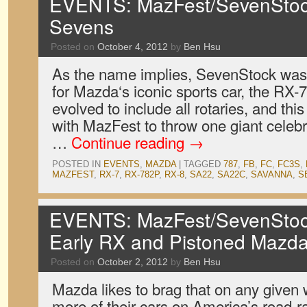
EVENTS: MazFest/SevenStoc
Sevens
Posted on
October 4, 2012
by
Ben Hsu
As the name implies, SevenStock was o
for Mazda‘s iconic sports car, the RX-7.
evolved to include all rotaries, and th
with MazFest to throw one giant celebrat
…
Continue reading
→
POSTED IN
EVENTS
,
MAZDA
|
TAGGED
787
,
FB
,
FC
,
FC3S
,
MAZFEST
,
RX-7
,
RX-782P
,
RX-8
,
SA22
,
SA22C
,
SAVANNA
,
S
EVENTS: MazFest/SevenStock
Early RX and Pistoned Mazd
Posted on
October 2, 2012
by
Ben Hsu
Mazda likes to brag that on any given
more of their cars on America’s road-ra