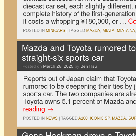
diecast car set, each slightly different,
complete history of the first-generati
it costs a whopping ¥180,000, or …
Co
POSTED IN
MINICARS
|
TAGGED
MAZDA
,
MIATA
,
MIATA NA
Mazda and Toyota rumored to
straight-six sports car
Posted on
March 26, 2025
by
Ben Hsu
Reports out of Japan claim that Toyo
rumored to be deepening their ties by 
sports car. The two companies are alre
Toyota owns 5.1 percent of Mazda an
reading
→
POSTED IN
NEWS
|
TAGGED
A100
,
ICONIC SP
,
MAZDA
,
SU
Gene Hackman drove a Toyota