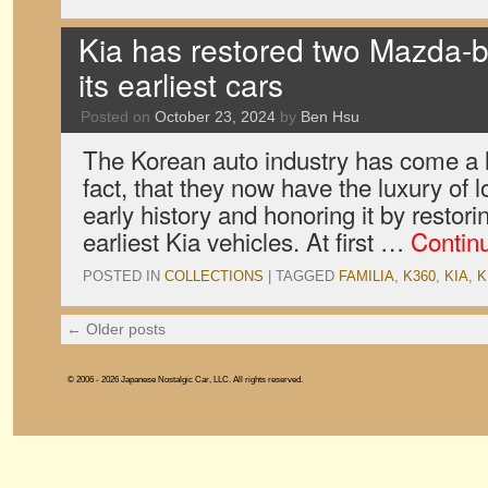
Kia has restored two Mazda-
its earliest cars
Posted on
October 23, 2024
by
Ben Hsu
The Korean auto industry has come a l
fact, that they now have the luxury of l
early history and honoring it by restori
earliest Kia vehicles. At first …
Contin
POSTED IN
COLLECTIONS
|
TAGGED
FAMILIA
,
K360
,
KIA
,
K
←
Older posts
© 2006 - 2026 Japanese Nostalgic Car, LLC. All rights reserved.