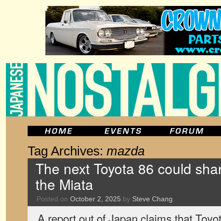
Tag Archives:
mazda
The next Toyota 86 could shar
the Miata
Posted on
October 2, 2025
by
Steve Chang
A report out of Japan claims that Toyot