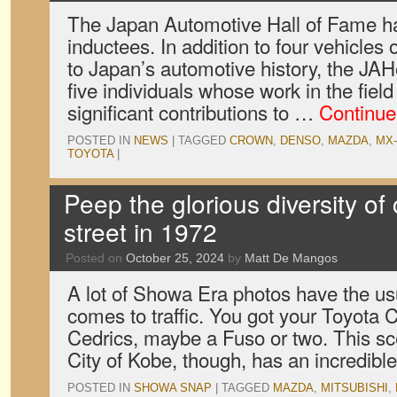
The Japan Automotive Hall of Fame ha
inductees. In addition to four vehicles 
to Japan’s automotive history, the JA
five individuals whose work in the fiel
significant contributions to …
Continue
POSTED IN
NEWS
|
TAGGED
CROWN
,
DENSO
,
MAZDA
,
MX-
TOYOTA
|
Peep the glorious diversity of
street in 1972
Posted on
October 25, 2024
by
Matt De Mangos
A lot of Showa Era photos have the us
comes to traffic. You got your Toyota
Cedrics, maybe a Fuso or two. This sc
City of Kobe, though, has an incredib
POSTED IN
SHOWA SNAP
|
TAGGED
MAZDA
,
MITSUBISHI
,