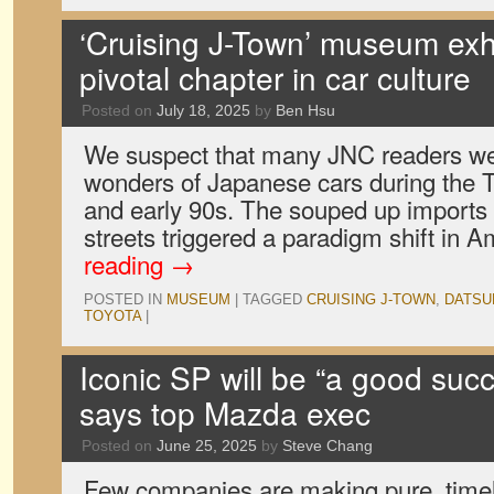
‘Cruising J-Town’ museum exhi
pivotal chapter in car culture
Posted on
July 18, 2025
by
Ben Hsu
We suspect that many JNC readers wer
wonders of Japanese cars during the T
and early 90s. The souped up imports 
streets triggered a paradigm shift in
reading
→
POSTED IN
MUSEUM
|
TAGGED
CRUISING J-TOWN
,
DATSU
TOYOTA
|
Iconic SP will be “a good suc
says top Mazda exec
Posted on
June 25, 2025
by
Steve Chang
Few companies are making pure, timele