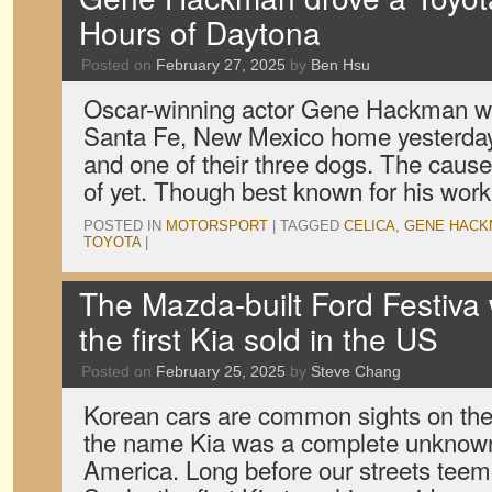
Hours of Daytona
Posted on
February 27, 2025
by
Ben Hsu
Oscar-winning actor Gene Hackman wa
Santa Fe, New Mexico home yesterday,
and one of their three dogs. The caus
of yet. Though best known for his wo
POSTED IN
MOTORSPORT
|
TAGGED
CELICA
,
GENE HACK
TOYOTA
|
The Mazda-built Ford Festiva 
the first Kia sold in the US
Posted on
February 25, 2025
by
Steve Chang
Korean cars are common sights on the 
the name Kia was a complete unknown 
America. Long before our streets tee