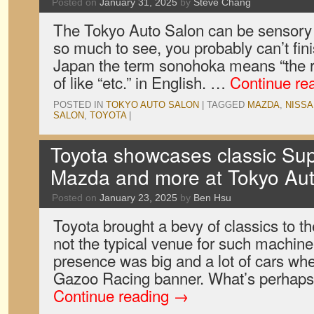
Posted on
January 31, 2025
by
Steve Chang
The Tokyo Auto Salon can be sensory o
so much to see, you probably can’t finish
Japan the term sonohoka means “the res
of like “etc.” in English. …
Continue re
POSTED IN
TOKYO AUTO SALON
|
TAGGED
MAZDA
,
NISSA
SALON
,
TOYOTA
|
Toyota showcases classic Sup
Mazda and more at Tokyo Au
Posted on
January 23, 2025
by
Ben Hsu
Toyota brought a bevy of classics to th
not the typical venue for such machine
presence was big and a lot of cars wh
Gazoo Racing banner. What’s perhap
Continue reading
→