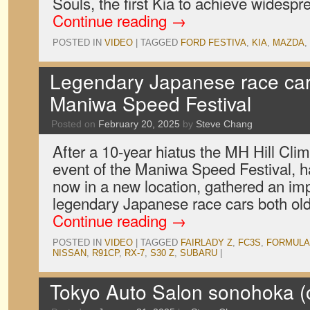
Souls, the first Kia to achieve widespr
Continue reading
→
POSTED IN
VIDEO
|
TAGGED
FORD FESTIVA
,
KIA
,
MAZDA
,
Legendary Japanese race cars
Maniwa Speed Festival
Posted on
February 20, 2025
by
Steve Chang
After a 10-year hiatus the MH Hill Cli
event of the Maniwa Speed Festival, h
now in a new location, gathered an imp
legendary Japanese race cars both ol
Continue reading
→
POSTED IN
VIDEO
|
TAGGED
FAIRLADY Z
,
FC3S
,
FORMULA
NISSAN
,
R91CP
,
RX-7
,
S30 Z
,
SUBARU
|
Tokyo Auto Salon sonohoka (