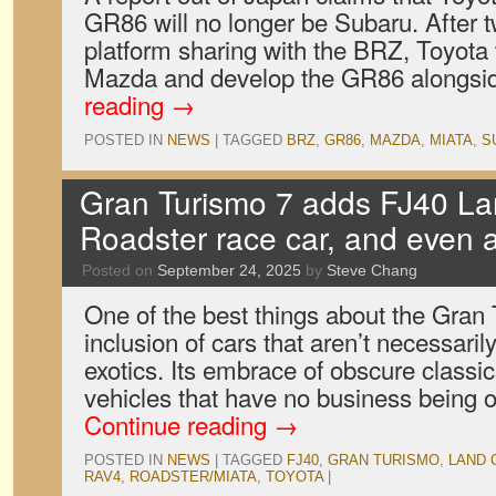
GR86 will no longer be Subaru. After t
platform sharing with the BRZ, Toyota w
Mazda and develop the GR86 alongsi
reading
→
POSTED IN
NEWS
|
TAGGED
BRZ
,
GR86
,
MAZDA
,
MIATA
,
S
Gran Turismo 7 adds FJ40 La
Roadster race car, and even
Posted on
September 24, 2025
by
Steve Chang
One of the best things about the Gran T
inclusion of cars that aren’t necessari
exotics. Its embrace of obscure classi
vehicles that have no business being 
Continue reading
→
POSTED IN
NEWS
|
TAGGED
FJ40
,
GRAN TURISMO
,
LAND 
RAV4
,
ROADSTER/MIATA
,
TOYOTA
|