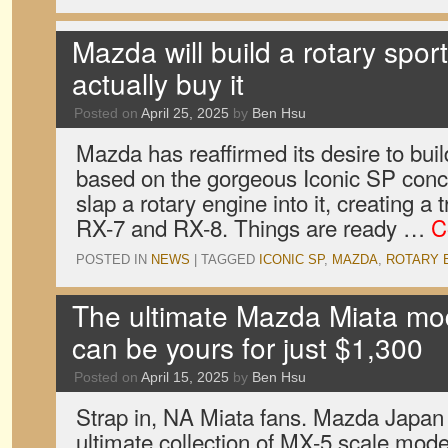
Mazda will build a rotary sport
actually buy it
Posted on
April 25, 2025
by
Ben Hsu
Mazda has reaffirmed its desire to bui
based on the gorgeous Iconic SP conce
slap a rotary engine into it, creating a
RX-7 and RX-8. Things are ready …
C
POSTED IN
NEWS
|
TAGGED
ICONIC SP
,
MAZDA
,
ROTARY 
The ultimate Mazda Miata mod
can be yours for just $1,300
Posted on
April 15, 2025
by
Ben Hsu
Strap in, NA Miata fans. Mazda Japan 
ultimate collection of MX-5 scale mod