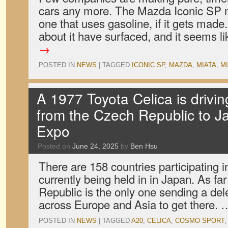
cars any more. The Mazda Iconic SP mi
one that uses gasoline, if it gets made
about it have surfaced, and it seems 
→
POSTED IN
NEWS
|
TAGGED
ICONIC SP
,
MAZDA
,
MIATA
,
MI
A 1977 Toyota Celica is drivi
from the Czech Republic to J
Expo
Posted on
June 24, 2025
by
Ben Hsu
There are 158 countries participating 
currently being held in in Japan. As f
Republic is the only one sending a del
across Europe and Asia to get there.
POSTED IN
NEWS
|
TAGGED
A20
,
CELICA
,
COSMO SPORT