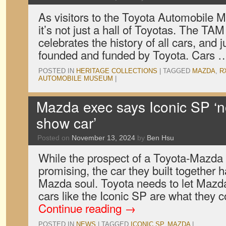
As visitors to the Toyota Automobile
it’s not just a hall of Toyotas. The TA
celebrates the history of all cars, and 
founded and funded by Toyota. Cars
POSTED IN
HERITAGE COLLECTIONS
|
TAGGED
MAZDA
,
R
AUTOMOBILE MUSEUM
|
Mazda exec says Iconic SP ‘n
show car’
Posted on
November 13, 2024
by
Ben Hsu
While the prospect of a Toyota-Mazda
promising, the car they built together 
Mazda soul. Toyota needs to let Mazda
cars like the Iconic SP are what they
Continue reading
→
POSTED IN
NEWS
|
TAGGED
ICONIC SP
,
MAZDA
|