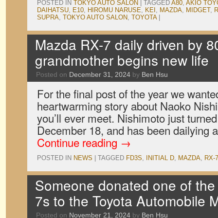
POSTED IN
TOKYO AUTO SALON
|
TAGGED
A80
,
AKIO TO
DAIHATSU
,
E10
,
HIROMU NARUSE
,
KEI
,
MAZDA
,
MIDGET
,
R
SUPRA
,
TOKYO AUTO SALON
,
TOYOTA
|
Mazda RX-7 daily driven by 8
grandmother begins new life
Posted on
December 31, 2024
by
Ben Hsu
For the final post of the year we wante
heartwarming story about Naoko Nishim
you’ll ever meet. Nishimoto just turned
December 18, and has been dailying
Continue reading
→
POSTED IN
NEWS
|
TAGGED
FD3S
,
INITIAL D
,
MAZDA
,
RX-
Someone donated one of the 
7s to the Toyota Automobile
Posted on
November 21, 2024
by
Ben Hsu