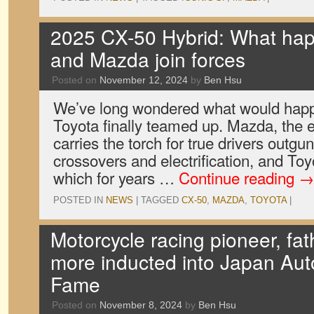
2025 CX-50 Hybrid: What ha
and Mazda join forces
Posted on
November 12, 2024
by
Ben Hsu
We’ve long wondered what would ha
Toyota finally teamed up. Mazda, the e
carries the torch for true drivers outgu
crossovers and electrification, and Toy
which for years …
Continue reading
→
POSTED IN
NEWS
|
TAGGED
CX-50
,
MAZDA
,
TOYOTA
|
Motorcycle racing pioneer, fat
more inducted into Japan Auto
Fame
Posted on
November 8, 2024
by
Ben Hsu