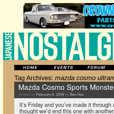
Tag Archives:
mazda cosmo ultra
Mazda Cosmo Sports Monster 
Posted on
February 6, 2009
by
Ben Hsu
It’s Friday and you’ve made it throug
thought we’d end this one with another