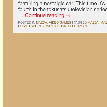
featuring a nostalgic car. This time it’
fourth in the tokusatsu television seri
…
Continue reading
→
POSTED IN
MAZDA
,
VIDEO GAMES
|
TAGGED
MAZDA
,
MAZ
COSMO SPORTS
,
MAZDA COSMO ULTRAMAN
|