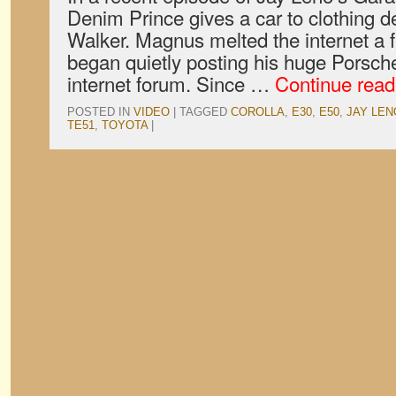
Denim Prince gives a car to clothing 
Walker. Magnus melted the internet a
began quietly posting his huge Porsche
internet forum. Since …
Continue rea
POSTED IN
VIDEO
|
TAGGED
COROLLA
,
E30
,
E50
,
JAY LEN
TE51
,
TOYOTA
|