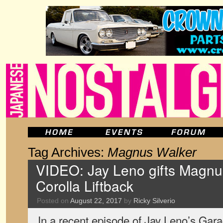
Tag Archives:
Magnus Walker
VIDEO: Jay Leno gifts Magnu
Corolla Liftback
Posted on
August 22, 2017
by
Ricky Silverio
In a recent episode of Jay Leno’s Ga