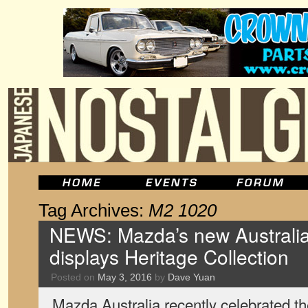
Tag Archives:
M2 1020
NEWS: Mazda’s new Australi
displays Heritage Collection
Posted on
May 3, 2016
by
Dave Yuan
Mazda Australia recently celebrated th