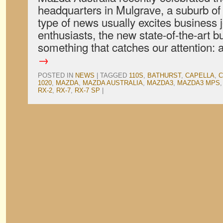
headquarters in Mulgrave, a suburb of
type of news usually excites business 
enthusiasts, the new state-of-the-art b
something that catches our attention:
→
POSTED IN
NEWS
|
TAGGED
110S
,
BATHURST
,
CAPELLA
,
C
1020
,
MAZDA
,
MAZDA AUSTRALIA
,
MAZDA3
,
MAZDA3 MPS
RX-2
,
RX-7
,
RX-7 SP
|