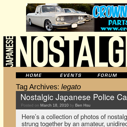
Tag Archives:
legato
Nostalgic Japanese Police Ca
Posted on
March 18, 2010
by
Ben Hsu
Here’s a collection of photos of nostal
strung together by an amateur, unidire