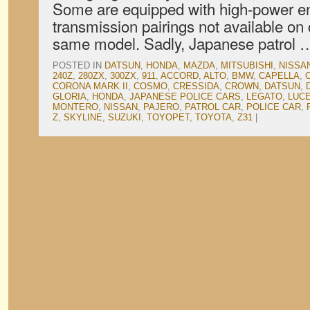
Some are equipped with high-power en
transmission pairings not available on c
same model. Sadly, Japanese patrol
POSTED IN
DATSUN
,
HONDA
,
MAZDA
,
MITSUBISHI
,
NISSA
240Z
,
280ZX
,
300ZX
,
911
,
ACCORD
,
ALTO
,
BMW
,
CAPELLA
,
CORONA MARK II
,
COSMO
,
CRESSIDA
,
CROWN
,
DATSUN
,
GLORIA
,
HONDA
,
JAPANESE POLICE CARS
,
LEGATO
,
LUC
MONTERO
,
NISSAN
,
PAJERO
,
PATROL CAR
,
POLICE CAR
,
Z
,
SKYLINE
,
SUZUKI
,
TOYOPET
,
TOYOTA
,
Z31
|