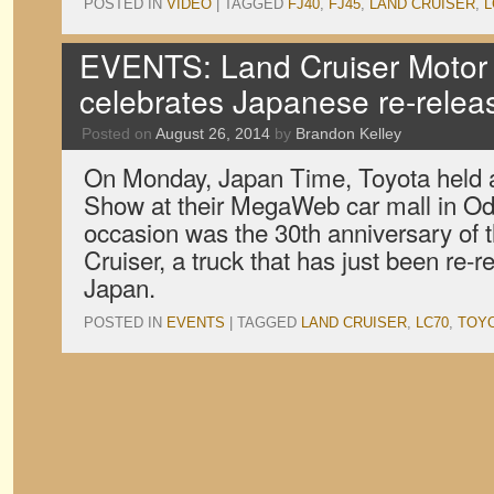
POSTED IN
VIDEO
|
TAGGED
FJ40
,
FJ45
,
LAND CRUISER
,
L
EVENTS: Land Cruiser Motor
celebrates Japanese re-relea
Posted on
August 26, 2014
by
Brandon Kelley
On Monday, Japan Time, Toyota held 
Show at their MegaWeb car mall in Od
occasion was the 30th anniversary of 
Cruiser, a truck that has just been re-r
Japan.
POSTED IN
EVENTS
|
TAGGED
LAND CRUISER
,
LC70
,
TOY