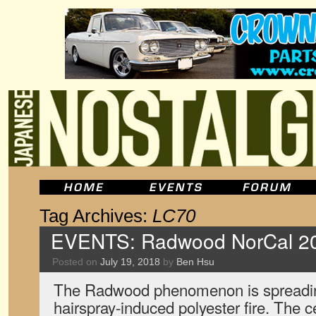
Tag Archives:
LC70
EVENTS: Radwood NorCal 2
Posted on
July 19, 2018
by
Ben Hsu
The Radwood phenomenon is spreadin
hairspray-induced polyester fire. The c