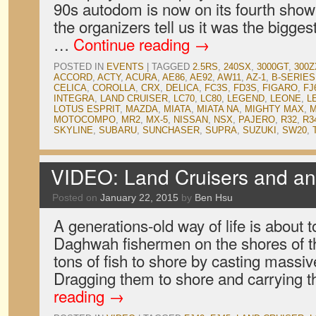
90s autodom is now on its fourth show 
the organizers tell us it was the bigge
…
Continue reading
→
POSTED IN
EVENTS
|
TAGGED
2.5RS
,
240SX
,
3000GT
,
300Z
ACCORD
,
ACTY
,
ACURA
,
AE86
,
AE92
,
AW11
,
AZ-1
,
B-SERIES
CELICA
,
COROLLA
,
CRX
,
DELICA
,
FC3S
,
FD3S
,
FIGARO
,
FJ
INTEGRA
,
LAND CRUISER
,
LC70
,
LC80
,
LEGEND
,
LEONE
,
L
LOTUS ESPRIT
,
MAZDA
,
MIATA
,
MIATA NA
,
MIGHTY MAX
,
M
MOTOCOMPO
,
MR2
,
MX-5
,
NISSAN
,
NSX
,
PAJERO
,
R32
,
R3
SKYLINE
,
SUBARU
,
SUNCHASER
,
SUPRA
,
SUZUKI
,
SW20
,
VIDEO: Land Cruisers and an 
Posted on
January 22, 2015
by
Ben Hsu
A generations-old way of life is about t
Daghwah fishermen on the shores of th
tons of fish to shore by casting massi
Dragging them to shore and carrying
reading
→