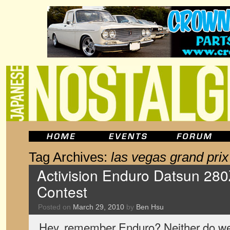
Tag Archives:
las vegas grand prix
Activision Enduro Datsun 28
Contest
Posted on
March 29, 2010
by
Ben Hsu
Hey, remember Enduro? Neither do we.