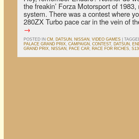
the freakin’ Forza Motorsport of 1983, 
system. There was a contest where yo
280ZX Turbo pace car in the vein of 
→
POSTED IN
CM
,
DATSUN
,
NISSAN
,
VIDEO GAMES
|
TAGGE
PALACE GRAND PRIX
,
CAMPAIGN
,
CONTEST
,
DATSUN
,
EN
GRAND PRIX
,
NISSAN
,
PACE CAR
,
RACE FOR RICHES
,
S13