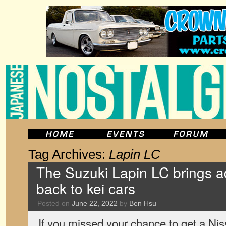
Tag Archives:
Lapin LC
The Suzuki Lapin LC brings ad
back to kei cars
Posted on
June 22, 2022
by
Ben Hsu
If you missed your chance to get a Nis