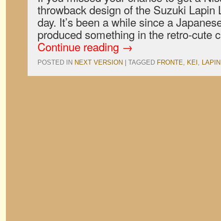
throwback design of the Suzuki Lapin L
day. It’s been a while since a Japane
produced something in the retro-cute 
Continue reading
→
POSTED IN
NEXT VERSION
|
TAGGED
FRONTE
,
KEI
,
LAPIN