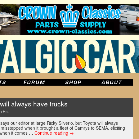
0
ill always have trucks
n Hsu
says our editor at large Ricky Silverio, but Toyota will always
misstepped when it brought a fleet of Camrys to SEMA, eliciting
t when it comes …
Continue reading
→