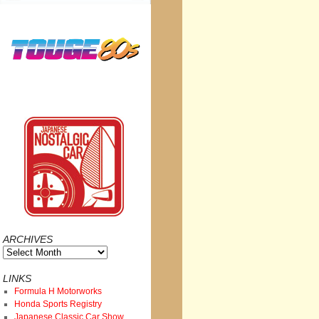
ARCHIVES
Archives
LINKS
Formula H Motorworks
Honda Sports Registry
Japanese Classic Car Show