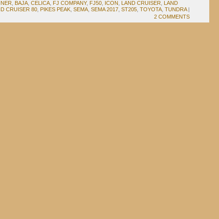
NNER
,
BAJA
,
CELICA
,
FJ COMPANY
,
FJ50
,
ICON
,
LAND CRUISER
,
LAND
D CRUISER 80
,
PIKES PEAK
,
SEMA
,
SEMA 2017
,
ST205
,
TOYOTA
,
TUNDRA
|
2 COMMENTS