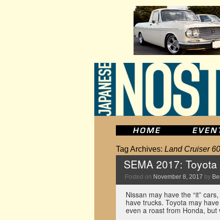
Tag Archives:
Land Cruiser 6
SEMA 2017: Toyota w
Posted on
November 8, 2017
by
Be
Nissan may have the “it” cars, 
have trucks. Toyota may have 
even a roast from Honda, bu