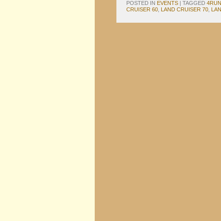
POSTED IN
EVENTS
|
TAGGED
4RU
CRUISER 60
,
LAND CRUISER 70
,
LAN