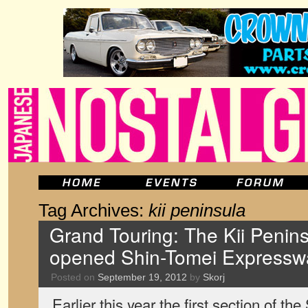
Tag Archives:
kii peninsula
Grand Touring: The Kii Penins
opened Shin-Tomei Expressw
Posted on
September 19, 2012
by
Skorj
Earlier this year the first section of 