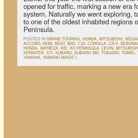
opened for traffic, marking a new era 
system. Naturally we went exploring, t
to one of the oldest inhabited regions o
Peninsula.
POSTED IN
GRAND TOURING
,
HONDA
,
MITSUBISHI
,
NISSA
ACCORD
,
AE86
,
BEAT
,
BRZ
,
C10
,
COROLLA
,
CR-V
,
DEBONA
HONDA
,
IMPREZA
,
KEI
,
KII PENINSULA
,
LEVIN
,
MITSUBISH
SPRINTER
,
STI
,
SUBARU
,
SUBARU 360
,
TOKAIDO
,
TOMEI
,
YAMAHA
,
YAMANO MAGIC
|