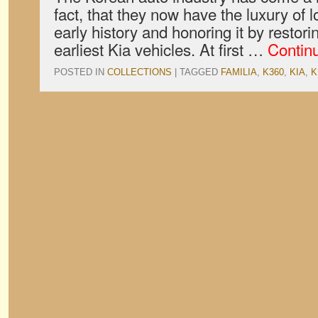
fact, that they now have the luxury of l
early history and honoring it by restori
earliest Kia vehicles. At first …
Contin
POSTED IN
COLLECTIONS
|
TAGGED
FAMILIA
,
K360
,
KIA
,
K