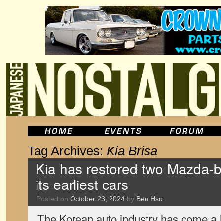
Tag Archives:
Kia Brisa
Kia has restored two Mazda-
its earliest cars
Posted on
October 23, 2024
by
Ben Hsu
The Korean auto industry has come a l