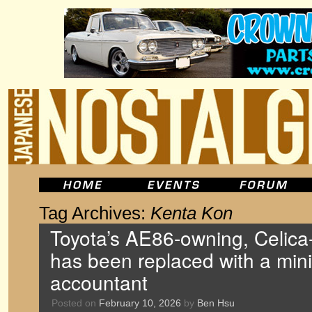
Tag Archives:
Kenta Kon
Toyota’s AE86-owning, Celica-
has been replaced with a mini
accountant
Posted on
February 10, 2026
by
Ben Hsu