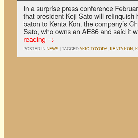
In a surprise press conference Februa
that president Koji Sato will relinquish
baton to Kenta Kon, the company’s Chie
Sato, who owns an AE86 and said it wa
reading
→
POSTED IN
NEWS
|
TAGGED
AKIO TOYODA
,
KENTA KON
,
K