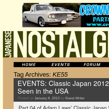
Tag Archives:
KE55
EVENTS: Classic Japan 2012,
Seen in the USA
Posted on
January 8, 2013
by
Guest Writer
Part 04 of Adam Laws’ Classic Japan