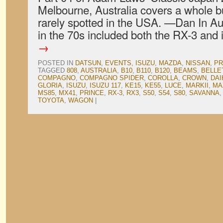
Melbourne, Australia covers a whole bun
rarely spotted in the USA. —Dan In Au
in the 70s included both the RX-3 and
→
POSTED IN
DATSUN
,
EVENTS
,
ISUZU
,
MAZDA
,
NISSAN
,
PR
TAGGED
808
,
AUSTRALIA
,
B10
,
B110
,
B120
,
BEAMS
,
BELLE
COMPAGNO
,
COMPAGNO SPIDER
,
COROLLA
,
CROWN
,
DAI
GLORIA
,
ISUZU
,
ISUZU 117
,
KE15
,
KE55
,
LUCE
,
MARKII
,
MA
MS85
,
MX41
,
PRINCE
,
RX-3
,
RX3
,
S50
,
S54
,
S80
,
SAVANNA
TOYOTA
,
WAGON
|