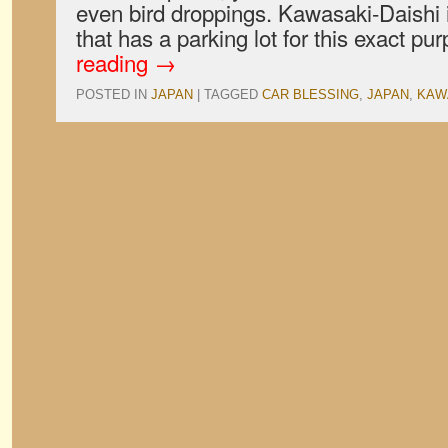
even bird droppings. Kawasaki-Daishi 
that has a parking lot for this exact 
reading
→
POSTED IN
JAPAN
|
TAGGED
CAR BLESSING
,
JAPAN
,
KAW