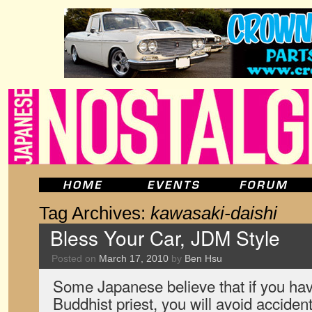
Tag Archives:
kawasaki-daishi
Bless Your Car, JDM Style
Posted on
March 17, 2010
by
Ben Hsu
Some Japanese believe that if you hav
Buddhist priest, you will avoid accident