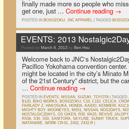
finally made more so people who misse
get one, just …
Continue reading
→
POSTED IN
BOSOZOKU
,
JNC APPAREL
|
TAGGED
BOSOZO
EVENTS: 2013 Nostalgic2Day
Posted on
March 8, 2013
by
Ben Hsu
Welcome back to JNC‘s Nostalgic2Day
Pacifico Yokohama convention center. T
might be located in the city’s Minato Mi
of the 21st Century” district, but the ca
…
Continue reading
→
POSTED IN
EVENTS
,
NISSAN
,
SUZUKI
,
TOYOTA
|
TAGGED
B120
,
BIKO WORKS
,
BOSOZOKU
,
C10
,
C110
,
CELICA
,
CRO
FAIRLADY Z
,
HAKOSUKA
,
HONDA
,
KAIDO
,
KENMERI
,
KGC1
MIGHTY BOY
,
MOONEYES
,
MS51
,
NISSAN
,
NOS2DAYS
,
NO
NOSTALGIC2DAYS
,
OS GIKEN
,
R30
,
RA25
,
REVIVE JALOPY
RS56
,
S30
,
S50
,
SANITORA
,
SKYLINE
,
SUNNY TRUCK
,
SUP
WATANABE
,
WORK CR-01
,
Z432
,
Z432-R
|