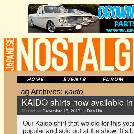
Tag Archives:
kaido
KAIDO shirts now available i
Posted on
December 17, 2013
by
Dan Hsu
Our Kaido shirt that we did for this y
popular and sold out at the show. It’s 