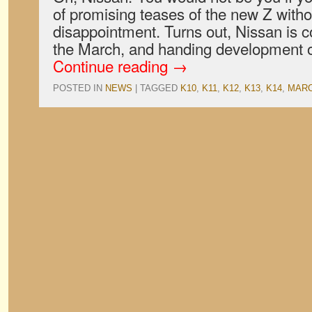
of promising teases of the new Z with
disappointment. Turns out, Nissan is c
the March, and handing development 
Continue reading
→
POSTED IN
NEWS
|
TAGGED
K10
,
K11
,
K12
,
K13
,
K14
,
MAR