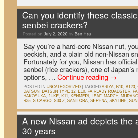
Can you identify these classi
senbei crackers?
Posted on
July 2, 2020
by
Ben Hsu
Say you’re a hard-core Nissan nut, you’
peckish, and a plain old non-Nissan s
Fortunately for you, Nissan has official
senbei (rice crackers), one of Japan’
options, …
Continue reading
→
POSTED IN
UNCATEGORIZED
|
TAGGED
ARIYA
,
B10
,
B120
,
DATSUN
,
DATSUN TYPE 12
,
E10
,
FAIRLADY ROADSTER
,
FA
HAKOSUKA
,
JUKE
,
K11
,
KENMERI
,
LEAF
,
MARCH
,
MURAN
R35
,
S-CARGO
,
S30 Z
,
SANITORA
,
SERENA
,
SKYLINE
,
SUN
A new Nissan ad depicts the a
30 years