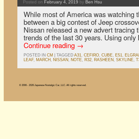
Posted on
February 4, 2019
by
Ben Hsu
While most of America was watching 
between a big contest of Jeep crosso
Nissan released a new advert tracing t
trends of the last 30 years. Using onl
Continue reading
→
POSTED IN
CM
|
TAGGED
A31
,
CEFIRO
,
CUBE
,
E51
,
ELGRA
LEAF
,
MARCH
,
NISSAN
,
NOTE
,
R32
,
RASHEEN
,
SKYLINE
,
T
© 2006 - 2026 Japanese Nostalgic Car, LLC. All rights reserved.