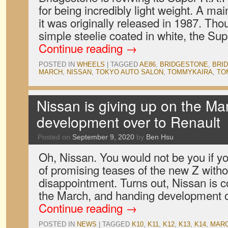
for being incredibly light weight. A ma
it was originally released in 1987. Thou
simple steelie coated in white, the S
Continue reading
→
POSTED IN
WHEELS
|
TAGGED
AE86
,
BRIDGESTONE
,
BRID
MARCH
,
NISSAN
,
TOKYO AUTO SALON
,
TOMMYKAIRA
,
TO
Nissan is giving up on the M
development over to Renault
Posted on
September 9, 2020
by
Ben Hsu
Oh, Nissan. You would not be you if yo
of promising teases of the new Z with
disappointment. Turns out, Nissan is c
the March, and handing development 
Continue reading
→
POSTED IN
NEWS
|
TAGGED
K10
,
K11
,
K12
,
K13
,
K14
,
MAR