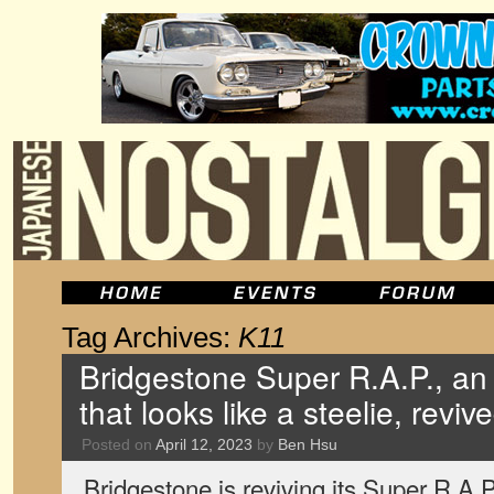
Tag Archives:
K11
Bridgestone Super R.A.P., a
that looks like a steelie, reviv
Posted on
April 12, 2023
by
Ben Hsu
Bridgestone is reviving its Super R.A