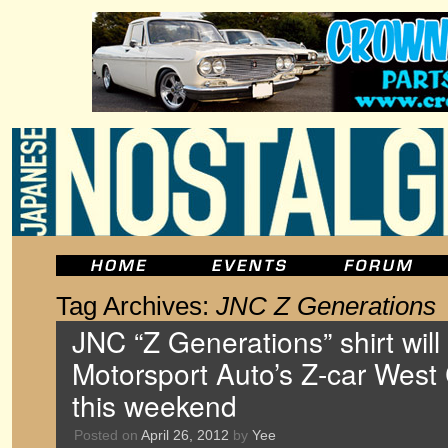
Tag Archives:
JNC Z Generations
JNC “Z Generations” shirt will
Motorsport Auto’s Z-car West
this weekend
Posted on
April 26, 2012
by
Yee