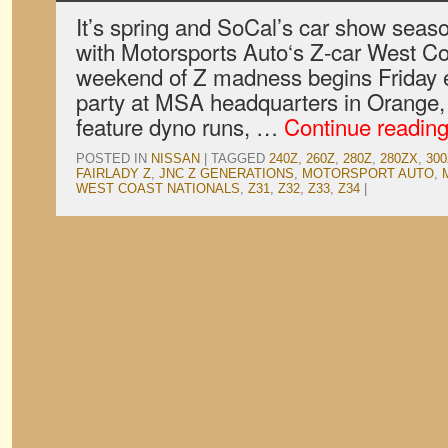
It’s spring and SoCal’s car show seas
with Motorsports Auto‘s Z-car West Co
weekend of Z madness begins Friday e
party at MSA headquarters in Orange, 
feature dyno runs, …
Continue readin
POSTED IN
NISSAN
|
TAGGED
240Z
,
260Z
,
280Z
,
280ZX
,
30
FAIRLADY Z
,
JNC Z GENERATIONS
,
MOTORSPORT AUTO
,
WEST COAST NATIONALS
,
Z31
,
Z32
,
Z33
,
Z34
|