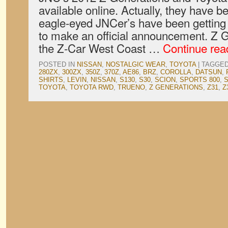
available online. Actually, they have b
eagle-eyed JNCer’s have been getting
to make an official announcement. Z 
the Z-Car West Coast …
Continue re
POSTED IN
NISSAN
,
NOSTALGIC WEAR
,
TOYOTA
|
TAGGE
280ZX
,
300ZX
,
350Z
,
370Z
,
AE86
,
BRZ
,
COROLLA
,
DATSUN
,
SHIRTS
,
LEVIN
,
NISSAN
,
S130
,
S30
,
SCION
,
SPORTS 800
,
TOYOTA
,
TOYOTA RWD
,
TRUENO
,
Z GENERATIONS
,
Z31
,
Z