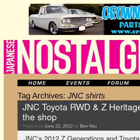
Tag Archives:
JNC shirts
JNC Toyota RWD & Z Heritage s
the shop
Posted on
June 22, 2012
by
Ben Hsu
JNC‘s 2012 Z Generations and Toyota