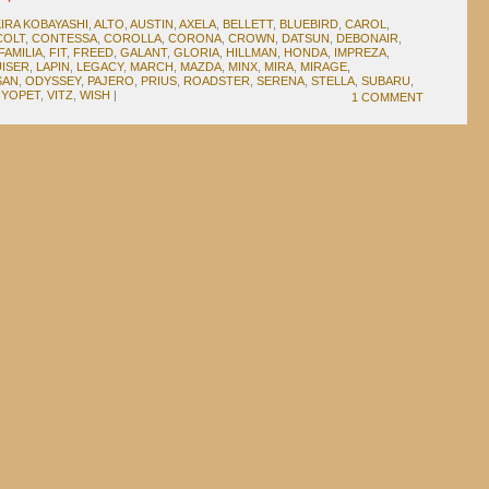
IRA KOBAYASHI
,
ALTO
,
AUSTIN
,
AXELA
,
BELLETT
,
BLUEBIRD
,
CAROL
,
COLT
,
CONTESSA
,
COROLLA
,
CORONA
,
CROWN
,
DATSUN
,
DEBONAIR
,
FAMILIA
,
FIT
,
FREED
,
GALANT
,
GLORIA
,
HILLMAN
,
HONDA
,
IMPREZA
,
ISER
,
LAPIN
,
LEGACY
,
MARCH
,
MAZDA
,
MINX
,
MIRA
,
MIRAGE
,
SAN
,
ODYSSEY
,
PAJERO
,
PRIUS
,
ROADSTER
,
SERENA
,
STELLA
,
SUBARU
,
YOPET
,
VITZ
,
WISH
|
1 COMMENT