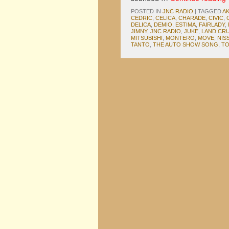
POSTED IN
JNC RADIO
|
TAGGED
AK
CEDRIC
,
CELICA
,
CHARADE
,
CIVIC
,
DELICA
,
DEMIO
,
ESTIMA
,
FAIRLADY
,
JIMNY
,
JNC RADIO
,
JUKE
,
LAND CRU
MITSUBISHI
,
MONTERO
,
MOVE
,
NIS
TANTO
,
THE AUTO SHOW SONG
,
TO