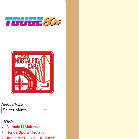
ARCHIVES
Archives
LINKS
Formula H Motorworks
Honda Sports Registry
Japanese Classic Car Show