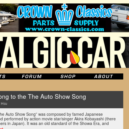
ong to the The Auto Show Song
 Hsu
, “The Auto Show Song” was composed by famed Japanese
d performed by action movie star/singer Akira Kobayashi (there
iners in Japan). It was an old standard of the Showa Era, and
→