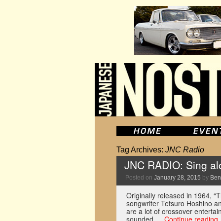
Tag Archives:
JNC Radio
JNC RADIO: Sing al
Posted on
January 28, 2015
by
Ben
Originally released in 1964
songwriter Tetsuro Hoshino an
are a lot of crossover enterta
sounded …
Continue reading